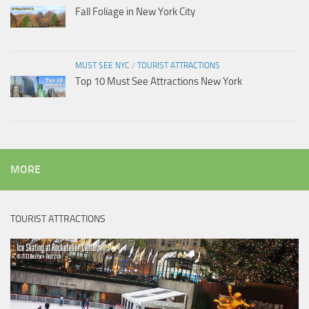
Fall Foliage in New York City
MUST SEE NYC
/
TOURIST ATTRACTIONS
Top 10 Must See Attractions New York
MORE
TOURIST ATTRACTIONS