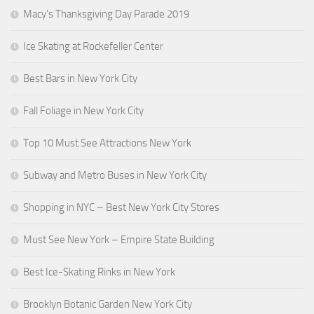
Macy’s Thanksgiving Day Parade 2019
Ice Skating at Rockefeller Center
Best Bars in New York City
Fall Foliage in New York City
Top 10 Must See Attractions New York
Subway and Metro Buses in New York City
Shopping in NYC – Best New York City Stores
Must See New York – Empire State Building
Best Ice-Skating Rinks in New York
Brooklyn Botanic Garden New York City