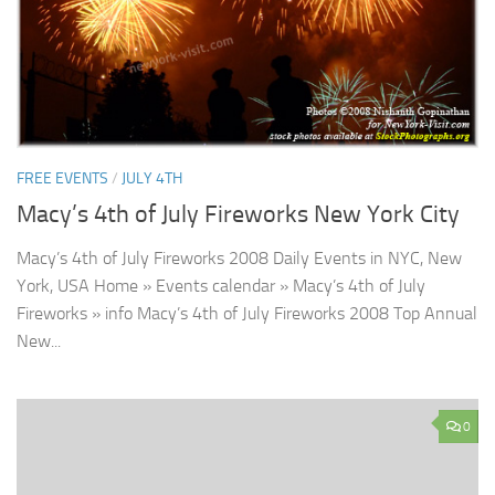
FREE EVENTS
/
JULY 4TH
Macy’s 4th of July Fireworks New York City
Macy’s 4th of July Fireworks 2008 Daily Events in NYC, New
York, USA Home » Events calendar » Macy’s 4th of July
Fireworks » info Macy’s 4th of July Fireworks 2008 Top Annual
New...
0