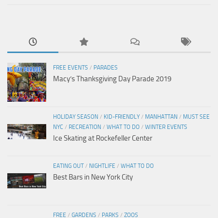
FREE EVENTS
/
PARADES
Macy’s Thanksgiving Day Parade 2019
HOLIDAY SEASON
/
KID-FRIENDLY
/
MANHATTAN
/
MUST SEE
NYC
/
RECREATION
/
WHAT TO DO
/
WINTER EVENTS
Ice Skating at Rockefeller Center
EATING OUT
/
NIGHTLIFE
/
WHAT TO DO
Best Bars in New York City
FREE
/
GARDENS
/
PARKS
/
ZOOS