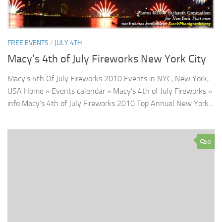
FREE EVENTS
/
JULY 4TH
Macy’s 4th of July Fireworks New York City
Macy’s 4th Of July Fireworks 2010 Events in NYC, New York,
USA Home » Events calendar » Macy’s 4th of July Fireworks »
info Macy’s 4th of July Fireworks 2010 Top Annual New York...
0