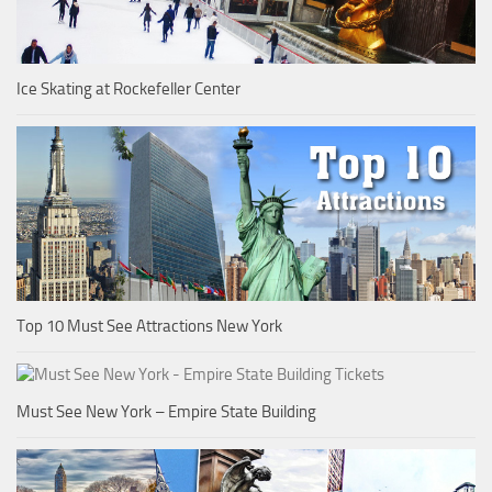
Ice Skating at Rockefeller Center
Top 10 Must See Attractions New York
Must See New York – Empire State Building