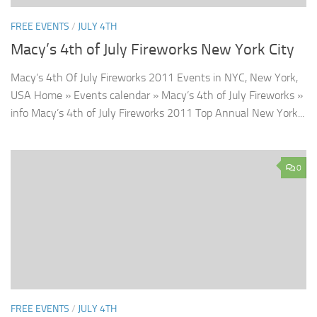
FREE EVENTS
/
JULY 4TH
Macy’s 4th of July Fireworks New York City
Macy’s 4th Of July Fireworks 2011 Events in NYC, New York,
USA Home » Events calendar » Macy’s 4th of July Fireworks »
info Macy’s 4th of July Fireworks 2011 Top Annual New York...
0
FREE EVENTS
/
JULY 4TH