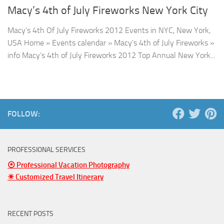
Macy’s 4th of July Fireworks New York City
Macy’s 4th Of July Fireworks 2012 Events in NYC, New York,
USA Home » Events calendar » Macy’s 4th of July Fireworks »
info Macy’s 4th of July Fireworks 2012 Top Annual New York...
FOLLOW:
PROFESSIONAL SERVICES
⦿ Professional Vacation Photography
☀ Customized Travel Itinerary
RECENT POSTS