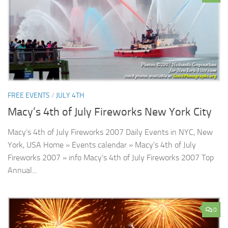
FREE EVENTS
/
JULY 4TH
Macy’s 4th of July Fireworks New York City
Macy’s 4th of July Fireworks 2007 Daily Events in NYC, New
York, USA Home » Events calendar » Macy’s 4th of July
Fireworks 2007 » info Macy’s 4th of July Fireworks 2007 Top
Annual...
0