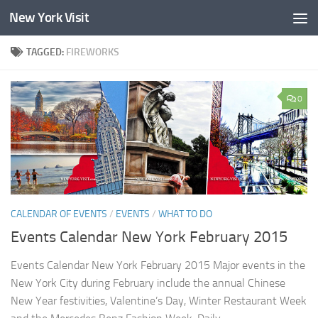
New York Visit
Skip to content
TAGGED:
FIREWORKS
0
CALENDAR OF EVENTS
/
EVENTS
/
WHAT TO DO
Events Calendar New York February 2015
Events Calendar New York February 2015 Major events in the
New York City during February include the annual Chinese
New Year festivities, Valentine’s Day, Winter Restaurant Week