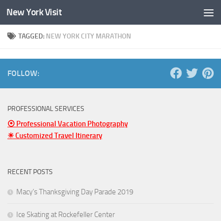
New York Visit
Skip to content
TAGGED:
NEW YORK CITY MARATHON
FOLLOW:
PROFESSIONAL SERVICES
⦿ Professional Vacation Photography
☀ Customized Travel Itinerary
RECENT POSTS
Macy’s Thanksgiving Day Parade 2019
Ice Skating at Rockefeller Center