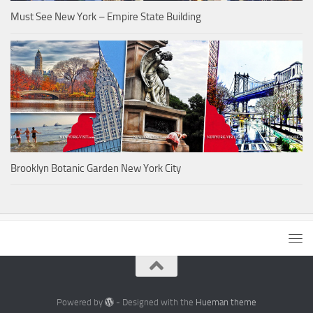
Must See New York – Empire State Building
Brooklyn Botanic Garden New York City
Powered by
- Designed with the
Hueman theme