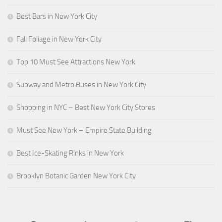
Best Bars in New York City
Fall Foliage in New York City
Top 10 Must See Attractions New York
Subway and Metro Buses in New York City
Shopping in NYC – Best New York City Stores
Must See New York – Empire State Building
Best Ice-Skating Rinks in New York
Brooklyn Botanic Garden New York City