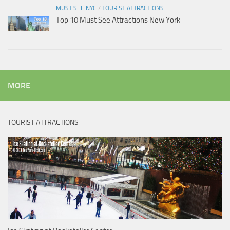
MUST SEE NYC
/
TOURIST ATTRACTIONS
Top 10 Must See Attractions New York
MORE
TOURIST ATTRACTIONS