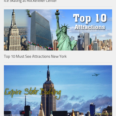
Ice Skating at Rockefeller Center
Top 10 Must See Attractions New York