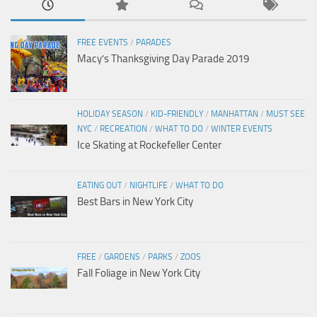
FREE EVENTS
/
PARADES
Macy’s Thanksgiving Day Parade 2019
HOLIDAY SEASON
/
KID-FRIENDLY
/
MANHATTAN
/
MUST SEE
NYC
/
RECREATION
/
WHAT TO DO
/
WINTER EVENTS
Ice Skating at Rockefeller Center
EATING OUT
/
NIGHTLIFE
/
WHAT TO DO
Best Bars in New York City
FREE
/
GARDENS
/
PARKS
/
ZOOS
Fall Foliage in New York City