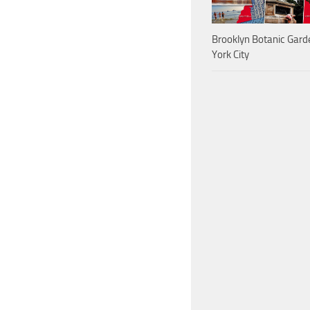
Brooklyn Botanic Gar
York City