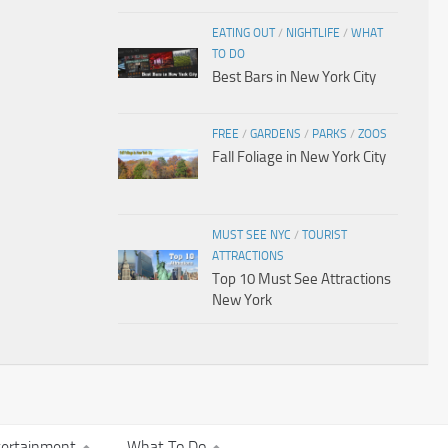
EATING OUT
/
NIGHTLIFE
/
WHAT
TO DO
Best Bars in New York City
FREE
/
GARDENS
/
PARKS
/
ZOOS
Fall Foliage in New York City
MUST SEE NYC
/
TOURIST
ATTRACTIONS
Top 10 Must See Attractions
New York
tertainment
What To Do