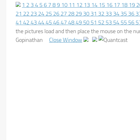
1
2
3
4
5
6
7
8
9
10
11
12
13
14
15
16
17
18
19
2
21
22
23
24
25
26
27
28
29
30
31
32
33
34
35
36
3
41
42
43
44
45
46
47
48
49
50
51
52
53
54
55
56
5
the pictures load and then place the mouse on the
Gopinathan
Close Window