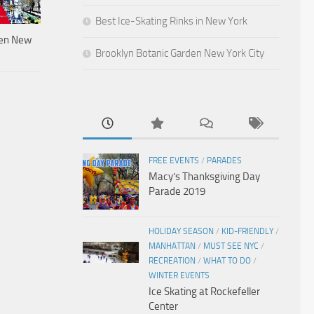
Best Ice-Skating Rinks in New York
den New
Brooklyn Botanic Garden New York City
FREE EVENTS
/
PARADES
Macy’s Thanksgiving Day
Parade 2019
HOLIDAY SEASON
/
KID-FRIENDLY
/
MANHATTAN
/
MUST SEE NYC
/
RECREATION
/
WHAT TO DO
/
WINTER EVENTS
Ice Skating at Rockefeller
Center