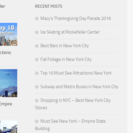
ler
RECENT POSTS
Macy’s Thanksgiving Day Parade 2019
Ice Skating at Rockefeller Center
Best Bars in New York City
ctions
Fall Foliage in New York City
Top 10 Must See Attractions New York
Subway and Metro Buses in New York City
Shopping in NYC – Best New York City
Empire
Stores
Must See New York – Empire State
Building