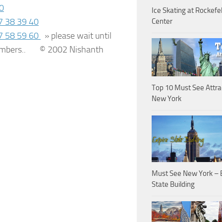
0
Ice Skating at Rockefel
7
38
39
40
Center
7
58
59
60
»
please wait until
 numbers..
© 2002 Nishanth
Top 10 Must See Attra
New York
Must See New York – 
State Building