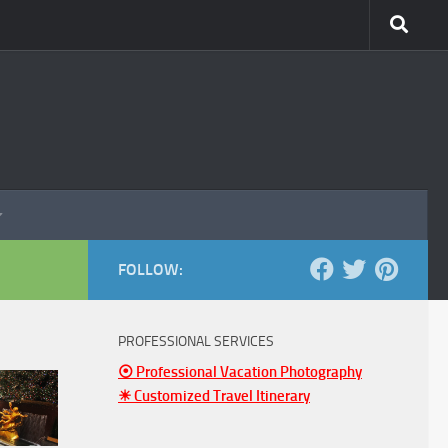
FOLLOW:
PROFESSIONAL SERVICES
⦿ Professional Vacation Photography
☀ Customized Travel Itinerary