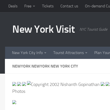
Deals
Free
Tickets
Contact us
On-demand Cust
Skip to content
New York Visit
NYC Tourist Guide
New York City Info
Tourist Attractions
Plan Your
NEWYORK NEWYORK NEW YORK CITY
Photos