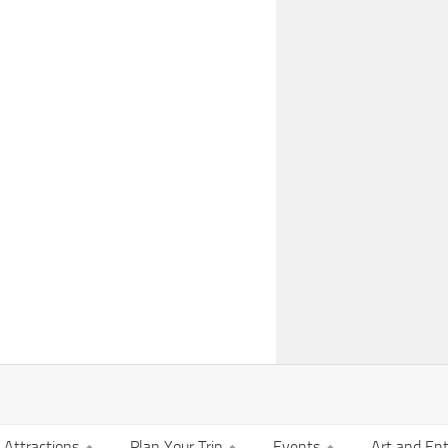
t Attractions
Plan Your Trip
Events
Art and En