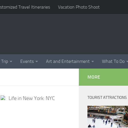
omized Travel Itineraries
Vacation Photo Shoot
 Trip
Events
Art and Entertainment
What To Do
MORE
Life in New York: NYC
TOURIST ATTRACTIONS