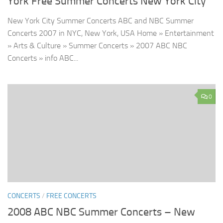
York Free Summer Concerts New York City
New York City Summer Concerts ABC and NBC Summer
Concerts 2007 in NYC, New York, USA Home » Entertainment
» Arts & Culture » Summer Concerts » 2007 ABC NBC
Concerts » info ABC...
0
CONCERTS
/
FREE CONCERTS
2008 ABC NBC Summer Concerts – New