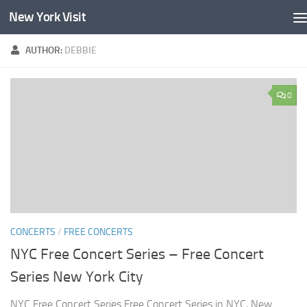
New York Visit
Skip to content
AUTHOR:
DEBBIE
0
CONCERTS
/
FREE CONCERTS
NYC Free Concert Series – Free Concert
Series New York City
NYC Free Concert Series Free Concert Series in NYC, New