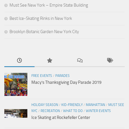
Must See New York – Empire State Building
Best Ice-Skating Rinks in New York
Brooklyn Botanic Garden New York City
FREE EVENTS
/
PARADES
Macy’s Thanksgiving Day Parade 2019
HOLIDAY SEASON
/
KID-FRIENDLY
/
MANHATTAN
/
MUST SEE
NYC
/
RECREATION
/
WHAT TO DO
/
WINTER EVENTS
Ice Skating at Rockefeller Center