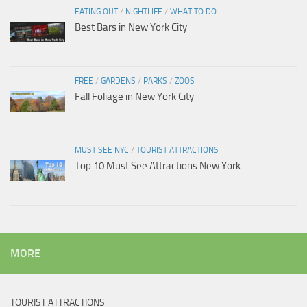
EATING OUT
/
NIGHTLIFE
/
WHAT TO DO
Best Bars in New York City
FREE
/
GARDENS
/
PARKS
/
ZOOS
Fall Foliage in New York City
MUST SEE NYC
/
TOURIST ATTRACTIONS
Top 10 Must See Attractions New York
MORE
TOURIST ATTRACTIONS