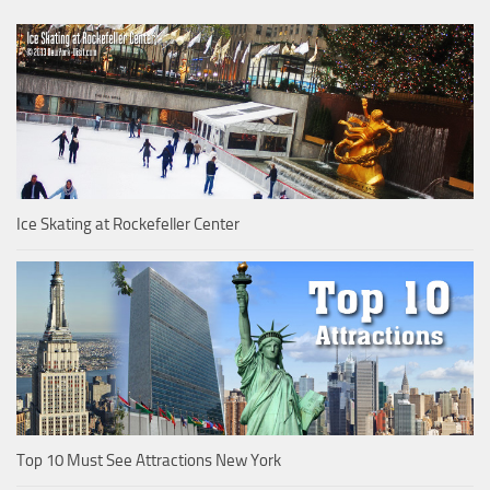
Ice Skating at Rockefeller Center
Top 10 Must See Attractions New York