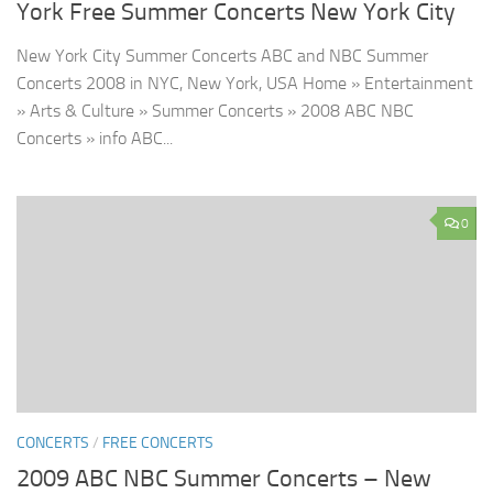
York Free Summer Concerts New York City
New York City Summer Concerts ABC and NBC Summer
Concerts 2008 in NYC, New York, USA Home » Entertainment
» Arts & Culture » Summer Concerts » 2008 ABC NBC
Concerts » info ABC...
0
CONCERTS
/
FREE CONCERTS
2009 ABC NBC Summer Concerts – New