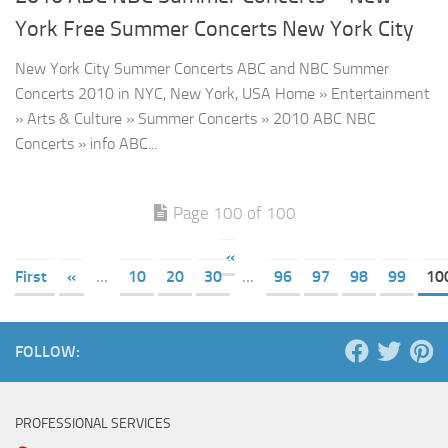
York Free Summer Concerts New York City
New York City Summer Concerts ABC and NBC Summer
Concerts 2010 in NYC, New York, USA Home » Entertainment
» Arts & Culture » Summer Concerts » 2010 ABC NBC
Concerts » info ABC...
Page 100 of 100
«
First
«
...
10
20
30
...
96
97
98
99
10
FOLLOW:
PROFESSIONAL SERVICES