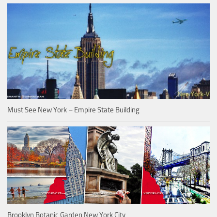
Must See New York – Empire State Building
Brooklyn Botanic Garden New York City