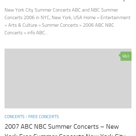
New York City Summer Concerts ABC and NBC Summer
Concerts 2006 in NYC, New York, USA Home » Entertainment
» Arts & Culture » Summer Concerts » 2006 ABC NBC
Concerts » info ABC...
0
CONCERTS
/
FREE CONCERTS
2007 ABC NBC Summer Concerts – New