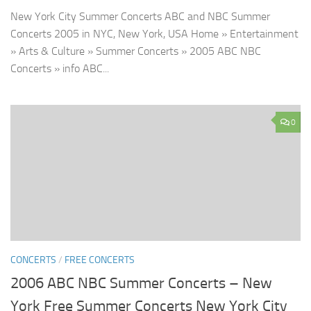
New York City Summer Concerts ABC and NBC Summer
Concerts 2005 in NYC, New York, USA Home » Entertainment
» Arts & Culture » Summer Concerts » 2005 ABC NBC
Concerts » info ABC...
0
CONCERTS
/
FREE CONCERTS
2006 ABC NBC Summer Concerts – New
York Free Summer Concerts New York City