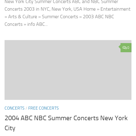
New York City Summer Concerts ABC and NBC Summer
Concerts 2003 in NYC, New York, USA Home » Entertainment
» Arts & Culture » Summer Concerts » 2003 ABC NBC
Concerts » info ABC...
0
CONCERTS
/
FREE CONCERTS
2004 ABC NBC Summer Concerts New York
City