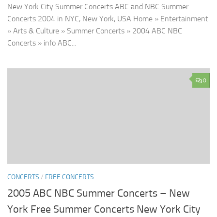
New York City Summer Concerts ABC and NBC Summer
Concerts 2004 in NYC, New York, USA Home » Entertainment
» Arts & Culture » Summer Concerts » 2004 ABC NBC
Concerts » info ABC...
0
CONCERTS
/
FREE CONCERTS
2005 ABC NBC Summer Concerts – New
York Free Summer Concerts New York City