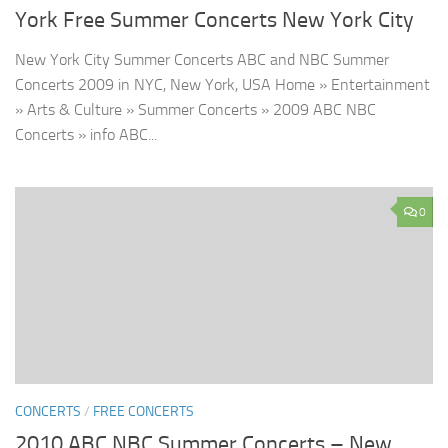
York Free Summer Concerts New York City
New York City Summer Concerts ABC and NBC Summer
Concerts 2009 in NYC, New York, USA Home » Entertainment
» Arts & Culture » Summer Concerts » 2009 ABC NBC
Concerts » info ABC...
0
CONCERTS
/
FREE CONCERTS
2010 ABC NBC Summer Concerts – New