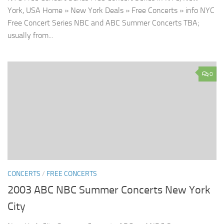
York, USA Home » New York Deals » Free Concerts » info NYC
Free Concert Series NBC and ABC Summer Concerts TBA;
usually from...
0
CONCERTS
/
FREE CONCERTS
2003 ABC NBC Summer Concerts New York
City