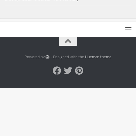
Powered by
- Designed with the
Hueman theme