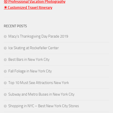
⦿ Professional Vacation Photography
☀ Customized Travel Itinerary
RECENT POSTS
Macy’s Thanksgiving Day Parade 2019
Ice Skating at Rockefeller Center
Best Bars in New York City
Fall Foliage in New York City
Top 10 Must See Attractions New York
Subway and Metro Buses in New York City
Shopping in NYC – Best New York City Stores