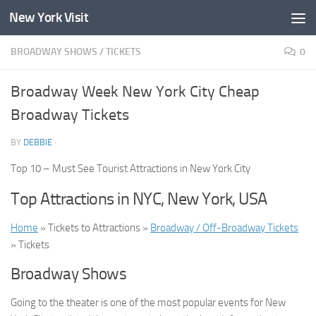
New York Visit
Skip to content
BROADWAY SHOWS
/
TICKETS
0
Broadway Week New York City Cheap
Broadway Tickets
BY
DEBBIE
·
Top 10 – Must See Tourist Attractions in New York City
Top Attractions in NYC, New York, USA
Home
» Tickets to Attractions »
Broadway / Off-Broadway Tickets
» Tickets
Broadway Shows
Going to the theater is one of the most popular events for New