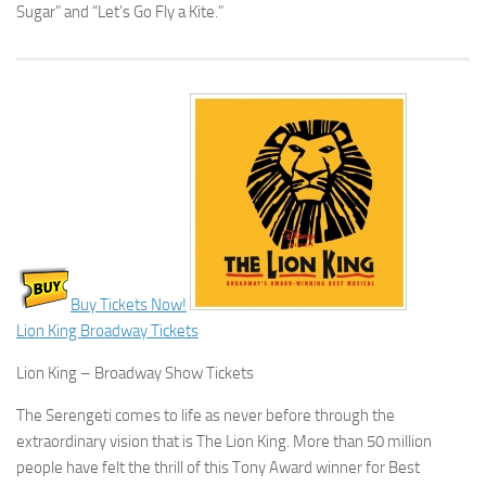
Sugar” and “Let’s Go Fly a Kite.”
Buy Tickets Now!
Lion King Broadway Tickets
Lion King – Broadway Show Tickets
The Serengeti comes to life as never before through the
extraordinary vision that is The Lion King. More than 50 million
people have felt the thrill of this Tony Award winner for Best