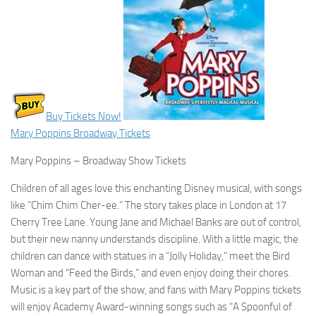
Buy Tickets Now!
Mary Poppins Broadway Tickets
Mary Poppins – Broadway Show Tickets
Children of all ages love this enchanting Disney musical, with songs
like “Chim Chim Cher-ee.” The story takes place in London at 17
Cherry Tree Lane. Young Jane and Michael Banks are out of control,
but their new nanny understands discipline. With a little magic, the
children can dance with statues in a “Jolly Holiday,” meet the Bird
Woman and “Feed the Birds,” and even enjoy doing their chores.
Music is a key part of the show, and fans with Mary Poppins tickets
will enjoy Academy Award-winning songs such as “A Spoonful of