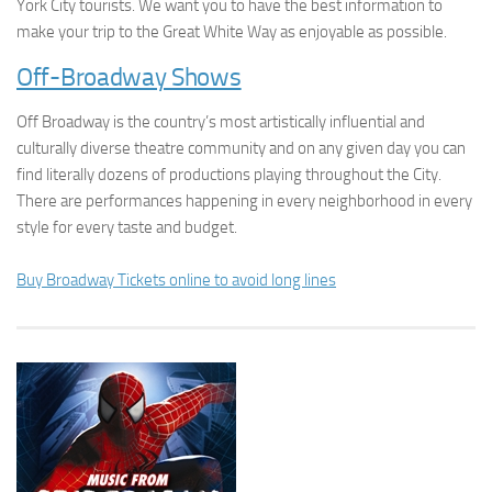
York City tourists. We want you to have the best information to
make your trip to the Great White Way as enjoyable as possible.
Off-Broadway Shows
Off Broadway is the country’s most artistically influential and
culturally diverse theatre community and on any given day you can
find literally dozens of productions playing throughout the City.
There are performances happening in every neighborhood in every
style for every taste and budget.
Buy Broadway Tickets online to avoid long lines