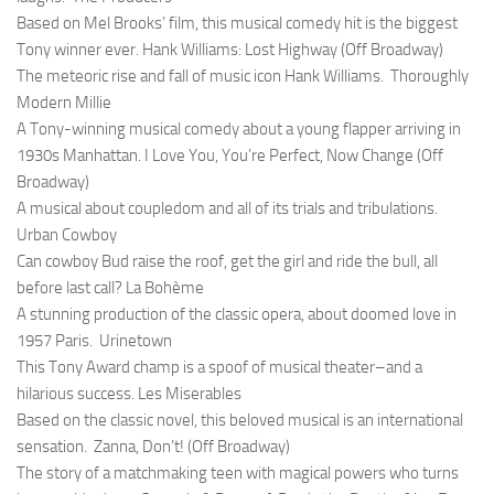
Based on Mel Brooks’ film, this musical comedy hit is the biggest
Tony winner ever.
Hank Williams: Lost Highway (Off Broadway)
The meteoric rise and fall of music icon Hank Williams.
Thoroughly
Modern Millie
A Tony-winning musical comedy about a young flapper arriving in
1930s Manhattan.
I Love You, You’re Perfect, Now Change (Off
Broadway)
A musical about coupledom and all of its trials and tribulations.
Urban Cowboy
Can cowboy Bud raise the roof, get the girl and ride the bull, all
before last call?
La Bohème
A stunning production of the classic opera, about doomed love in
1957 Paris.
Urinetown
This Tony Award champ is a spoof of musical theater–and a
hilarious success.
Les Miserables
Based on the classic novel, this beloved musical is an international
sensation.
Zanna, Don’t! (Off Broadway)
The story of a matchmaking teen with magical powers who turns