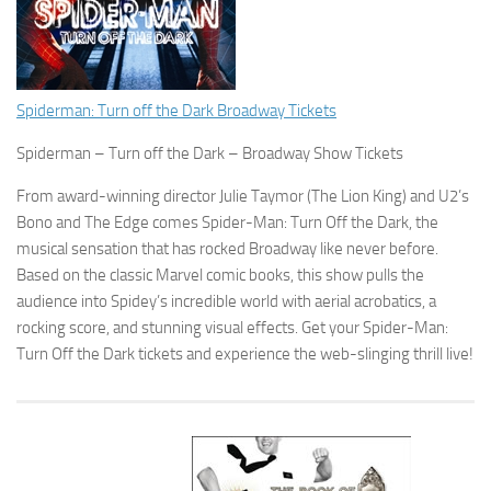
Spiderman: Turn off the Dark Broadway Tickets
Spiderman – Turn off the Dark – Broadway Show Tickets
From award-winning director Julie Taymor (The Lion King) and U2’s
Bono and The Edge comes Spider-Man: Turn Off the Dark, the
musical sensation that has rocked Broadway like never before.
Based on the classic Marvel comic books, this show pulls the
audience into Spidey’s incredible world with aerial acrobatics, a
rocking score, and stunning visual effects. Get your Spider-Man:
Turn Off the Dark tickets and experience the web-slinging thrill live!