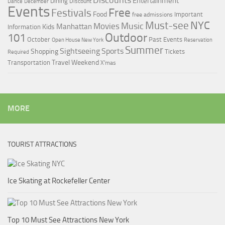
Discounts
Entertainment
Dining
Discount
Dance
December
Events
Free
Festivals
Food
Important
free admissions
Must-see
NYC
Music
Movies
Manhattan
Kids
Information
Outdoor
101
October
Past Events
Open House New York
Reservation
Summer
Sightseeing
Sports
Shopping
Tickets
Required
Travel
Weekend
Transportation
X'mas
MORE
TOURIST ATTRACTIONS
Ice Skating at Rockefeller Center
Top 10 Must See Attractions New York