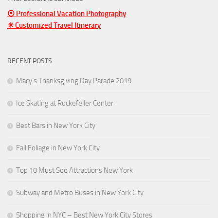
⦿ Professional Vacation Photography
☀ Customized Travel Itinerary
RECENT POSTS
Macy’s Thanksgiving Day Parade 2019
Ice Skating at Rockefeller Center
Best Bars in New York City
Fall Foliage in New York City
Top 10 Must See Attractions New York
Subway and Metro Buses in New York City
Shopping in NYC – Best New York City Stores