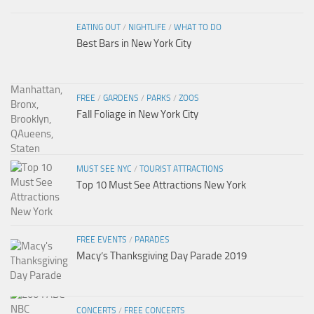
EATING OUT
/
NIGHTLIFE
/
WHAT TO DO
Best Bars in New York City
FREE
/
GARDENS
/
PARKS
/
ZOOS
Fall Foliage in New York City
MUST SEE NYC
/
TOURIST ATTRACTIONS
Top 10 Must See Attractions New York
FREE EVENTS
/
PARADES
Macy’s Thanksgiving Day Parade 2019
CONCERTS
/
FREE CONCERTS