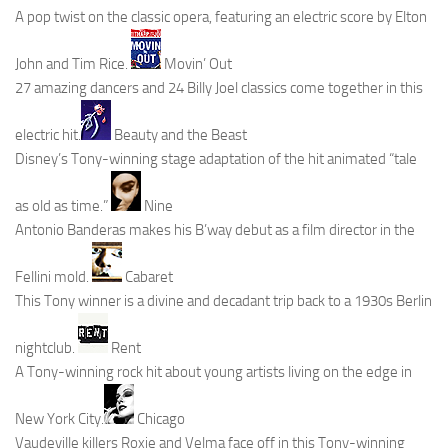
A pop twist on the classic opera, featuring an electric score by Elton
John and Tim Rice.
Movin’ Out
27 amazing dancers and 24 Billy Joel classics come together in this
electric hit.
Beauty and the Beast
Disney’s Tony-winning stage adaptation of the hit animated “tale
as old as time.”
Nine
Antonio Banderas makes his B’way debut as a film director in the
Fellini mold.
Cabaret
This Tony winner is a divine and decadant trip back to a 1930s Berlin
nightclub.
Rent
A Tony-winning rock hit about young artists living on the edge in
New York City.
Chicago
Vaudeville killers Roxie and Velma face off in this Tony-winning