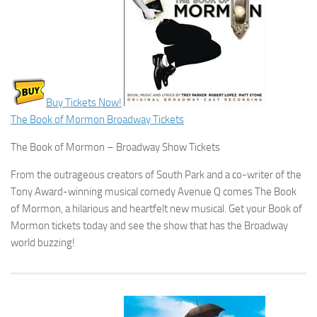
Buy Tickets Now!
The Book of Mormon Broadway Tickets
The Book of Mormon – Broadway Show Tickets
From the outrageous creators of South Park and a co-writer of the
Tony Award-winning musical comedy Avenue Q comes The Book
of Mormon, a hilarious and heartfelt new musical. Get your Book of
Mormon tickets today and see the show that has the Broadway
world buzzing!