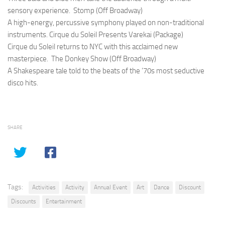
sensory experience.
Stomp (Off Broadway)
A high-energy, percussive symphony played on non-traditional
instruments.
Cirque du Soleil Presents Varekai (Package)
Cirque du Soleil returns to NYC with this acclaimed new
masterpiece.
The Donkey Show (Off Broadway)
A Shakespeare tale told to the beats of the ’70s most seductive
disco hits.
SHARE
Tags:
Activities
Activity
Annual Event
Art
Dance
Discount
Discounts
Entertainment