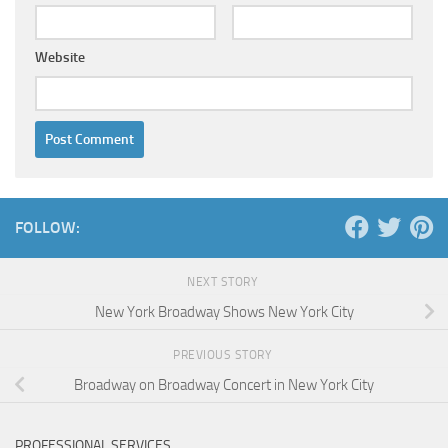
Website
FOLLOW:
NEXT STORY
New York Broadway Shows New York City
PREVIOUS STORY
Broadway on Broadway Concert in New York City
PROFESSIONAL SERVICES