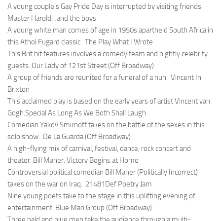
A young couple’s Gay Pride Day is interrupted by visiting friends.
Master Harold…and the boys
A young white man comes of age in 1950s apartheid South Africa in
this Athol Fugard classic.
The Play What I Wrote
This Brit hit features involves a comedy team and nightly celebrity
guests.
Our Lady of 121st Street (Off Broadway)
A group of friends are reunited for a funeral of a nun.
Vincent In
Brixton
This acclaimed play is based on the early years of artist Vincent van
Gogh.Special
As Long As We Both Shall Laugh
Comedian Yakov Smirnoff takes on the battle of the sexes in this
solo show.
De La Guarda (Off Broadway)
A high-flying mix of carnival, festival, dance, rock concert and
theater.
Bill Maher: Victory Begins at Home
Controversial political comedian Bill Maher (
Politically Incorrect
)
takes on the war on Iraq.
21481Def Poetry Jam
Nine young poets take to the stage in this uplifting evening of
entertainment.
Blue Man Group (Off Broadway)
Three bald and blue men take the audience through a multi-