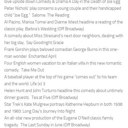
love upside down.Comedy & Drama
A Day in the Death of Joe Egg
Peter Nichols’ play concerns a young couple and their handicapped
child “Joe Egg.”
Salome: The Reading
Al Pacino, Marisa Tomei and Dianne Wiest headline a reading of the
classic play.
Barbra’s Wedding (Off Broadway)
A comedy about Miss Streisand’s next door neighbors, dealing with
her big day.
Say Goodnight Gracie
Frank Gorshin plays beloved comedian George Burns in this one-
man wonder.
Enchanted April
Four English women vacation to an Italian villa in this new romantic
comedy.
Take Me Out
A baseball player at the top of his game “comes out” to his team
and the world.
Life (x) 3
Helen Hunt and John Turturro headline this comedy about untimely
dinner guests.
Tea at Five (Off Broadway)
Star Trek
‘s Kate Mulgrew portrays Katherine Hepburn in both 1938
and 1983.
Long Day’s Journey Into Night
An all-star new production of the Eugene O’Neill classic family
tragedy.
The Last Sunday in June (Off Broadway)