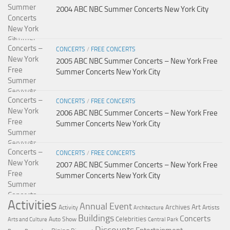
2004 ABC NBC Summer Concerts New York City
CONCERTS
/
FREE CONCERTS
2005 ABC NBC Summer Concerts – New York Free
Summer Concerts New York City
CONCERTS
/
FREE CONCERTS
2006 ABC NBC Summer Concerts – New York Free
Summer Concerts New York City
CONCERTS
/
FREE CONCERTS
2007 ABC NBC Summer Concerts – New York Free
Summer Concerts New York City
Activities
Annual Event
Art
Archives
Activity
Artists
Architecture
Buildings
Concerts
Celebrities
Auto Show
Arts and Culture
Central Park