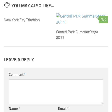
YOU MAY ALSO LIKE...
New York City Triathlon
0
0
Central Park SummerStage
2011
LEAVE A REPLY
Comment
*
Name
*
Email
*