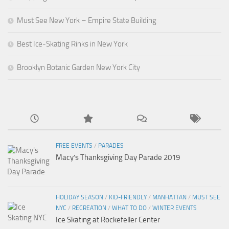
Must See New York – Empire State Building
Best Ice-Skating Rinks in New York
Brooklyn Botanic Garden New York City
FREE EVENTS
/
PARADES
Macy’s Thanksgiving Day Parade 2019
HOLIDAY SEASON
/
KID-FRIENDLY
/
MANHATTAN
/
MUST SEE
NYC
/
RECREATION
/
WHAT TO DO
/
WINTER EVENTS
Ice Skating at Rockefeller Center