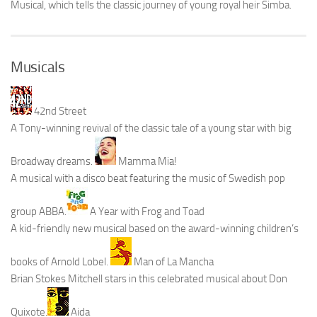
Musical, which tells the classic journey of young royal heir Simba.
Musicals
42nd Street
A Tony-winning revival of the classic tale of a young star with big
Broadway dreams.
Mamma Mia!
A musical with a disco beat featuring the music of Swedish pop
group ABBA.
A Year with Frog and Toad
A kid-friendly new musical based on the award-winning children’s
books of Arnold Lobel.
Man of La Mancha
Brian Stokes Mitchell stars in this celebrated musical about Don
Quixote.
Aida