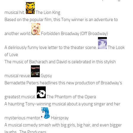
musical hit.
The Lion King
Based on the popular film, this Tony winner is an adventure to
another world.
Forbidden Broadway (Off Broadway)
A deliriously funny love letter to the theater scene.
The Look
of Love
The music of Bacharach and David is celebrated in this stylish
musical revue.
Gypsy
Bernadette Peters headlines this new production of Broadway’s
greatest musical.
The Phantom of the Opera
A haunting Tony-winning musical about a young singer and her
mysterious mentor.
Hairspray
A musical comedy smash with big girls, big hair, and even bigger
laughs.
The Producers