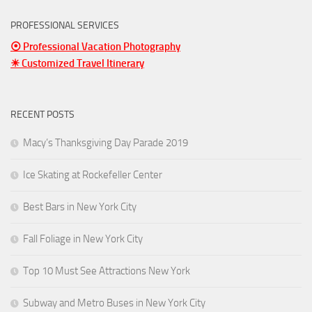
PROFESSIONAL SERVICES
⦿ Professional Vacation Photography
☀ Customized Travel Itinerary
RECENT POSTS
Macy’s Thanksgiving Day Parade 2019
Ice Skating at Rockefeller Center
Best Bars in New York City
Fall Foliage in New York City
Top 10 Must See Attractions New York
Subway and Metro Buses in New York City