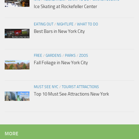
Ice Skating at Rockefeller Center
EATING OUT
/
NIGHTLIFE
/
WHAT TO DO
Best Bars in New York City
FREE
/
GARDENS
/
PARKS
/
ZOOS
Fall Foliage in New York City
MUST SEE NYC
/
TOURIST ATTRACTIONS
Top 10 Must See Attractions New York
MORE