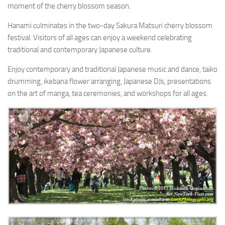
moment of the cherry blossom season.
Hanami culminates in the two-day Sakura Matsuri cherry blossom
festival. Visitors of all ages can enjoy a weekend celebrating
traditional and contemporary Japanese culture.
Enjoy contemporary and traditional Japanese music and dance, taiko
drumming, ikebana flower arranging, Japanese DJs, presentations
on the art of manga, tea ceremonies, and workshops for all ages.