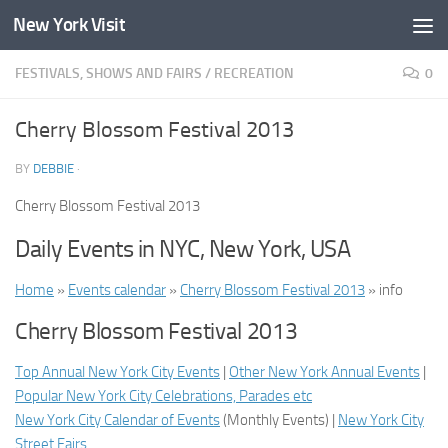
New York Visit
Skip to content
FESTIVALS, SHOWS AND FAIRS
/
RECREATION
0
Cherry Blossom Festival 2013
BY
DEBBIE
·
Cherry Blossom Festival 2013
Daily Events in NYC, New York, USA
Home
»
Events calendar
»
Cherry Blossom Festival 2013
» info
Cherry Blossom Festival 2013
Top Annual New York City Events
|
Other New York Annual Events
|
Popular New York City Celebrations, Parades etc
New York City Calendar of Events
(
Monthly Events
) |
New York City
Street Fairs