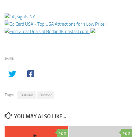
SHARE
Tags:
Festivals
Outdoor
YOU MAY ALSO LIKE...
0
0