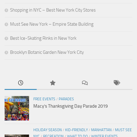
Shopping in NYC – Best New York City Stores
Must See New York – Empire State Building
Best Ice-Skating Rinks in New York
Brooklyn Botanic Garden New York City
FREE EVENTS
/
PARADES
Macy’s Thanksgiving Day Parade 2019
HOLIDAY SEASON
/
KID-FRIENDLY
/
MANHATTAN
/
MUST SEE
NYC
/
RECREATION
/
WHAT TO DO
/
WINTER EVENTS