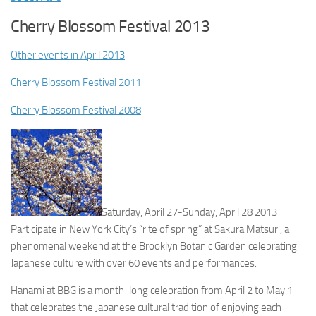
Cherry Blossom Festival 2013
Other events in April 2013
Cherry Blossom Festival 2011
Cherry Blossom Festival 2008
Saturday, April 27-Sunday, April 28 2013
Participate in New York City’s “rite of spring” at Sakura Matsuri, a
phenomenal weekend at the Brooklyn Botanic Garden celebrating
Japanese culture with over 60 events and performances.
Hanami at BBG is a month-long celebration from April 2 to May 1
that celebrates the Japanese cultural tradition of enjoying each