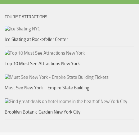
TOURIST ATTRACTIONS
Ice Skating at Rockefeller Center
Top 10 Must See Attractions New York
Must See New York – Empire State Building
Brooklyn Botanic Garden New York City