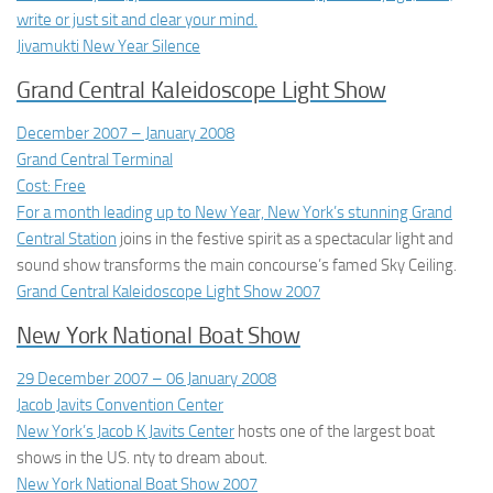
write or just sit and clear your mind.
Jivamukti New Year Silence
Grand Central Kaleidoscope Light Show
December 2007 – January 2008
Grand Central Terminal
Cost: Free
For a month leading up to New Year, New York’s stunning
Grand
Central Station
joins in the festive spirit as a spectacular light and
sound show transforms the main concourse’s famed Sky Ceiling.
Grand Central Kaleidoscope Light Show 2007
New York National Boat Show
29 December 2007 – 06 January 2008
Jacob Javits Convention Center
New York’s Jacob K Javits Center
hosts one of the largest boat
shows in the US. nty to dream about.
New York National Boat Show 2007