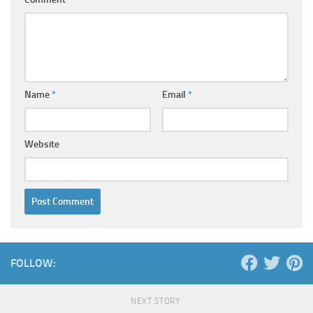
Name
*
Email
*
Website
FOLLOW:
NEXT STORY