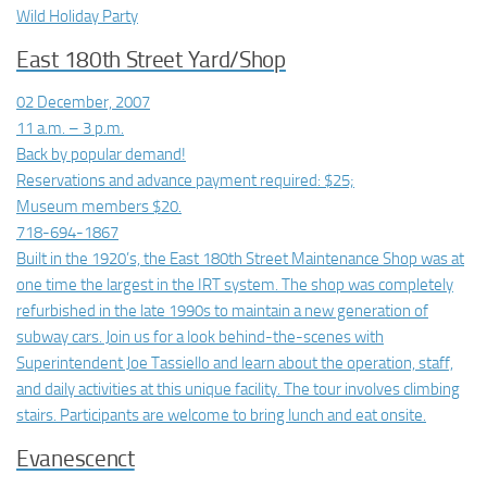
Wild Holiday Party
East 180th Street Yard/Shop
02 December, 2007
11 a.m. – 3 p.m.
Back by popular demand!
Reservations and advance payment required: $25;
Museum members $20.
718-694-1867
Built in the 1920’s, the East 180th Street Maintenance Shop was at
one time the largest in the IRT system. The shop was completely
refurbished in the late 1990s to maintain a new generation of
subway cars. Join us for a look behind-the-scenes with
Superintendent Joe Tassiello and learn about the operation, staff,
and daily activities at this unique facility. The tour involves climbing
stairs. Participants are welcome to bring lunch and eat onsite.
Evanescenct