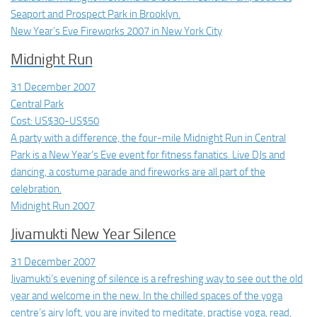
Seaport and Prospect Park in Brooklyn.
New Year’s Eve Fireworks 2007 in New York City
Midnight Run
31 December 2007
Central Park
Cost: US$30-US$50
A party with a difference, the four-mile Midnight Run in Central
Park is a New Year’s Eve event for fitness fanatics. Live DJs and
dancing, a costume parade and fireworks are all part of the
celebration.
Midnight Run 2007
Jivamukti New Year Silence
31 December 2007
Jivamukti’s evening of silence is a refreshing way to see out the old
year and welcome in the new. In the chilled spaces of the yoga
centre’s airy loft, you are invited to meditate, practise yoga, read,