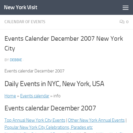
New York Visit
Skip to content
CALENDAR OF EVENTS
0
Events Calender December 2007 New York
City
BY
DEBBIE
·
Events calendar December 2007
Daily Events in NYC, New York, USA
Home
»
Events calendar
» info
Events calendar December 2007
Top Annual New York City Events
|
Other New York Annual Events
|
Popular New York City Celebrations, Parades etc