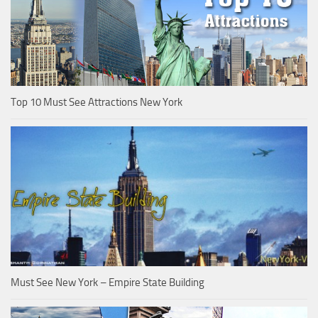
Top 10 Must See Attractions New York
Must See New York – Empire State Building