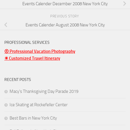
Events Calender December 2008 New York City
PREVIOUS STORY
Events Calender August 2008 New York City
PROFESSIONAL SERVICES
⦿ Professional Vacation Photography
☀ Customized Travel Itinerary
RECENT POSTS
Macy’s Thanksgiving Day Parade 2019
Ice Skating at Rockefeller Center
Best Bars in New York City