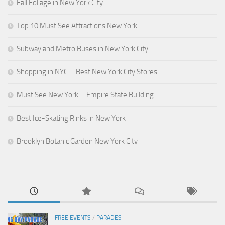
Fall Foliage in New York City
Top 10 Must See Attractions New York
Subway and Metro Buses in New York City
Shopping in NYC – Best New York City Stores
Must See New York – Empire State Building
Best Ice-Skating Rinks in New York
Brooklyn Botanic Garden New York City
FREE EVENTS
/
PARADES