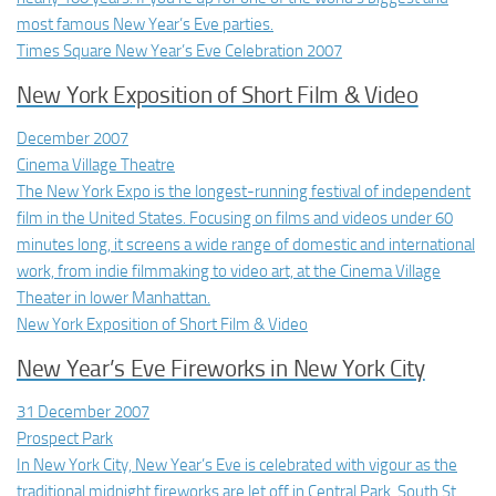
most famous New Year’s Eve parties.
Times Square New Year’s Eve Celebration 2007
New York Exposition of Short Film & Video
December 2007
Cinema Village Theatre
The New York Expo is the longest-running festival of independent
film in the United States. Focusing on films and videos under 60
minutes long, it screens a wide range of domestic and international
work, from indie filmmaking to video art, at the Cinema Village
Theater in lower Manhattan.
New York Exposition of Short Film & Video
New Year’s Eve Fireworks in New York City
31 December 2007
Prospect Park
In New York City, New Year’s Eve is celebrated with vigour as the
traditional midnight fireworks are let off in Central Park, South St