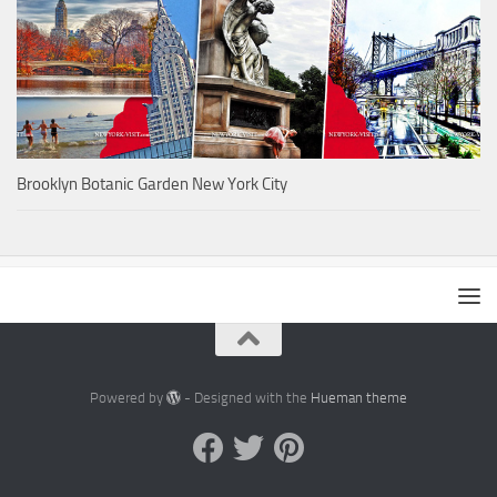
Brooklyn Botanic Garden New York City
Powered by
- Designed with the
Hueman theme