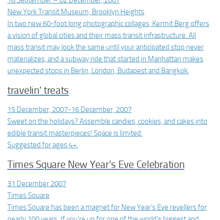
18 September – 02 December, 2007
New York Transit Museum, Brooklyn Heights
In two new 60-foot long photographic collages, Kermit Berg offers
a vision of global cities and their mass transit infrastructure. All
mass transit may look the same until your anticipated stop never
materializes, and a subway ride that started in Manhattan makes
unexpected stops in Berlin, London, Budapest and Bangkok.
travelin’ treats
15 December, 2007-16 December, 2007
Sweet on the holidays? Assemble candies, cookies, and cakes into
edible transit masterpieces! Space is limited.
Suggested for ages 4+.
Times Square New Year’s Eve Celebration
31 December 2007
Times Square
Times Square has been a magnet for New Year’s Eve revellers for
nearly 100 years. If you’re up for one of the world’s biggest and