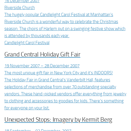
16 December 2007
Riverside Church
The hugely popular Candlelight Carol Festival at Manhattan’s
Riverside Church is a wonderful way to celebrate the Christmas
season. The choirs of Harlem put on a swinging festive show which
is attended by thousands each year.
Candlelight Carol Festival
Grand Central Holiday Gift Fair
19 November 2007 – 28 December 2007
The most unique gift fair in New York City and it’s INDOORS!
The Holiday Fair in Grand Central’s Vanderbilt Hall, features
selections of merchandise from over 70 outstanding specialty
vendors. These hand-picked vendors offer everything from jewelry
to clothing and accessories to goodies for kids. There’s something
for everyone on your list.
Unexpected Stops: Imagery by Kermit Berg