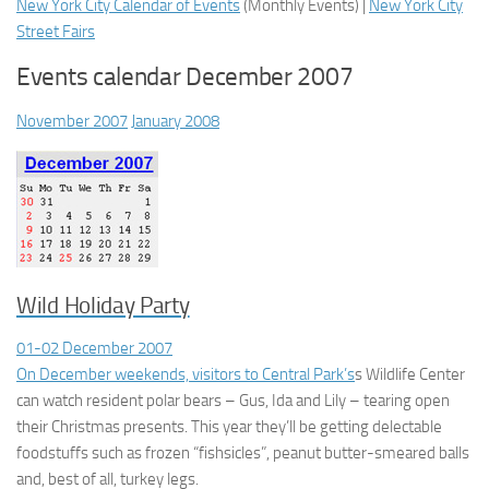
New York City Calendar of Events
(
Monthly Events
) |
New York City
Street Fairs
Events calendar December 2007
November 2007
January 2008
Wild Holiday Party
01-02 December 2007
On December weekends, visitors to
Central Park’s
s Wildlife Center
can watch resident polar bears – Gus, Ida and Lily – tearing open
their Christmas presents. This year they’ll be getting delectable
foodstuffs such as frozen “fishsicles”, peanut butter-smeared balls
and, best of all, turkey legs.