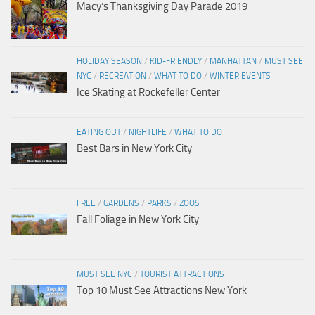
Macy’s Thanksgiving Day Parade 2019
HOLIDAY SEASON
/
KID-FRIENDLY
/
MANHATTAN
/
MUST SEE
NYC
/
RECREATION
/
WHAT TO DO
/
WINTER EVENTS
Ice Skating at Rockefeller Center
EATING OUT
/
NIGHTLIFE
/
WHAT TO DO
Best Bars in New York City
FREE
/
GARDENS
/
PARKS
/
ZOOS
Fall Foliage in New York City
MUST SEE NYC
/
TOURIST ATTRACTIONS
Top 10 Must See Attractions New York