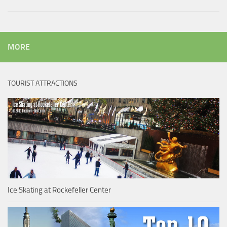
MORE
TOURIST ATTRACTIONS
Ice Skating at Rockefeller Center