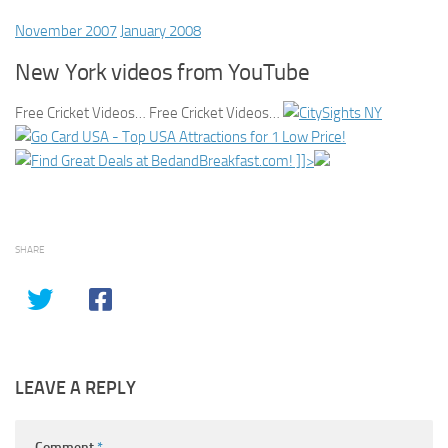
November 2007
January 2008
New York videos from YouTube
Free Cricket Videos… Free Cricket Videos…
]]>
SHARE
LEAVE A REPLY
Comment
*