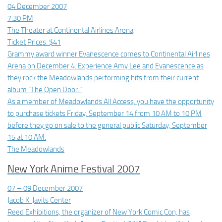
04 December 2007
7:30 PM
The Theater at Continental Airlines Arena
Ticket Prices: $41
Grammy award winner Evanescence comes to Continental Airlines
Arena on December 4. Experience Amy Lee and Evanescence as
they rock the Meadowlands performing hits from their current
album “The Open Door.”
As a member of Meadowlands All Access, you have the opportunity
to purchase tickets Friday, September 14 from 10 AM to 10 PM
before they go on sale to the general public Saturday, September
15 at 10 AM.
The Meadowlands
New York Anime Festival 2007
07 – 09 December 2007
Jacob K. Javits Center
Reed Exhibitions, the organizer of New York Comic Con, has