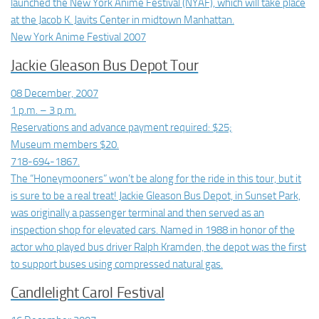
launched the New York Anime Festival (NYAF), which will take place
at the Jacob K. Javits Center in midtown Manhattan.
New York Anime Festival 2007
Jackie Gleason Bus Depot Tour
08 December, 2007
1 p.m. – 3 p.m.
Reservations and advance payment required: $25;
Museum members $20.
718-694-1867.
The “Honeymooners” won’t be along for the ride in this tour, but it
is sure to be a real treat! Jackie Gleason Bus Depot, in Sunset Park,
was originally a passenger terminal and then served as an
inspection shop for elevated cars. Named in 1988 in honor of the
actor who played bus driver Ralph Kramden, the depot was the first
to support buses using compressed natural gas.
Candlelight Carol Festival