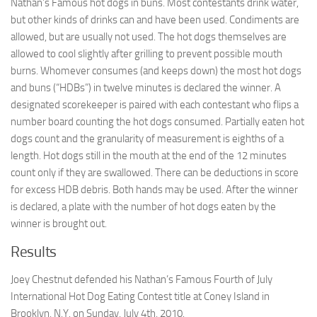
Nathan’s Famous hot dogs in buns. Most contestants drink water,
but other kinds of drinks can and have been used. Condiments are
allowed, but are usually not used. The hot dogs themselves are
allowed to cool slightly after grilling to prevent possible mouth
burns. Whomever consumes (and keeps down) the most hot dogs
and buns (“HDBs”) in twelve minutes is declared the winner. A
designated scorekeeper is paired with each contestant who flips a
number board counting the hot dogs consumed. Partially eaten hot
dogs count and the granularity of measurement is eighths of a
length. Hot dogs still in the mouth at the end of the 12 minutes
count only if they are swallowed. There can be deductions in score
for excess HDB debris. Both hands may be used. After the winner
is declared, a plate with the number of hot dogs eaten by the
winner is brought out.
Results
Joey Chestnut defended his Nathan’s Famous Fourth of July
International Hot Dog Eating Contest title at Coney Island in
Brooklyn, N.Y. on Sunday, July 4th, 2010.