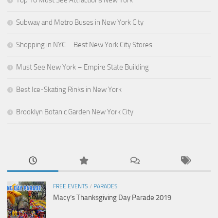
Top 10 Must See Attractions New York
Subway and Metro Buses in New York City
Shopping in NYC – Best New York City Stores
Must See New York – Empire State Building
Best Ice-Skating Rinks in New York
Brooklyn Botanic Garden New York City
FREE EVENTS
/
PARADES
Macy’s Thanksgiving Day Parade 2019