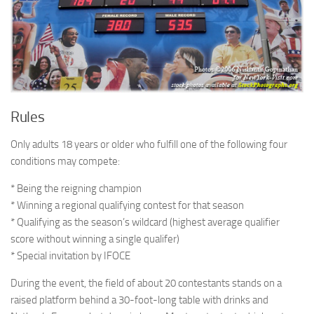
Rules
Only adults 18 years or older who fulfill one of the following four
conditions may compete:
* Being the reigning champion
* Winning a regional qualifying contest for that season
* Qualifying as the season’s wildcard (highest average qualifier
score without winning a single qualifer)
* Special invitation by IFOCE
During the event, the field of about 20 contestants stands on a
raised platform behind a 30-foot-long table with drinks and