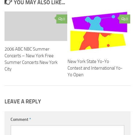
YOU MAY ALSO LIKE...
0
0
2006 ABC NBC Summer
Concerts – New York Free
New York State Yo-Yo
Summer Concerts New York
Contest and International Yo-
City
Yo Open
LEAVE A REPLY
Comment
*