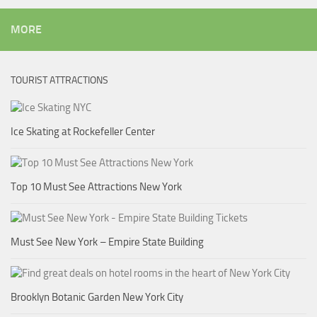
MORE
TOURIST ATTRACTIONS
Ice Skating at Rockefeller Center
Top 10 Must See Attractions New York
Must See New York – Empire State Building
Brooklyn Botanic Garden New York City