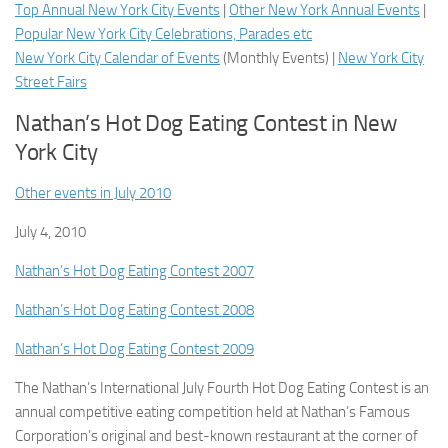
Top Annual New York City Events
|
Other New York Annual Events
|
Popular New York City Celebrations, Parades etc
New York City Calendar of Events
(
Monthly Events
) |
New York City
Street Fairs
Nathan’s Hot Dog Eating Contest in New
York City
Other events in July 2010
July 4, 2010
Nathan’s Hot Dog Eating Contest 2007
Nathan’s Hot Dog Eating Contest 2008
Nathan’s Hot Dog Eating Contest 2009
The Nathan’s International July Fourth Hot Dog Eating Contest is an
annual competitive eating competition held at Nathan’s Famous
Corporation’s original and best-known restaurant at the corner of