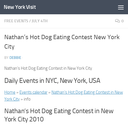
New York Visit
Skip to content
FREE EVENTS
/
JULY 4TH
0
Nathan’s Hot Dog Eating Contest New York
City
BY
DEBBIE
·
Nathan’s Hot Dog Eating Contest in New York City
Daily Events in NYC, New York, USA
Home
»
Events calendar
»
Nathan’s Hot Dog Eating Contest in New
York City
» info
Nathan’s Hot Dog Eating Contest in New
York City 2010