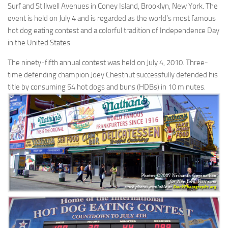
Surf and Stillwell Avenues in Coney Island, Brooklyn, New York. The
event is held on July 4 and is regarded as the world’s most famous
hot dog eating contest and a colorful tradition of Independence Day
in the United States.
The ninety-fifth annual contest was held on July 4, 2010. Three-
time defending champion Joey Chestnut successfully defended his
title by consuming 54 hot dogs and buns (HDBs) in 10 minutes.