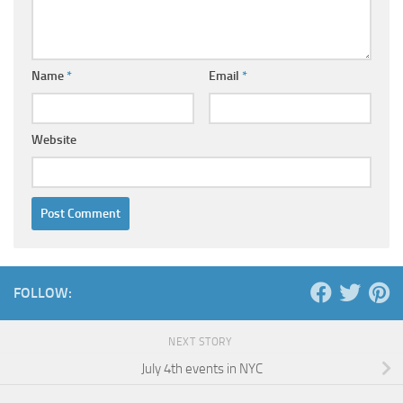
Name
*
Email
*
Website
FOLLOW:
NEXT STORY
July 4th events in NYC