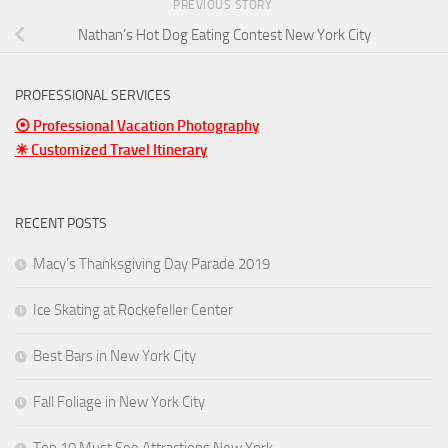
PREVIOUS STORY
Nathan’s Hot Dog Eating Contest New York City
PROFESSIONAL SERVICES
⦿ Professional Vacation Photography
☀ Customized Travel Itinerary
RECENT POSTS
Macy’s Thanksgiving Day Parade 2019
Ice Skating at Rockefeller Center
Best Bars in New York City
Fall Foliage in New York City