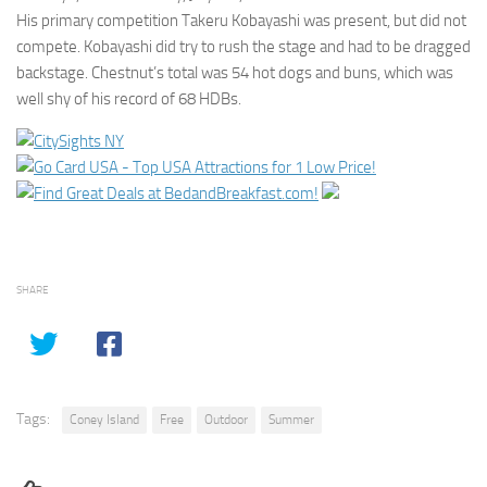
His primary competition Takeru Kobayashi was present, but did not
compete. Kobayashi did try to rush the stage and had to be dragged
backstage. Chestnut’s total was 54 hot dogs and buns, which was
well shy of his record of 68 HDBs.
SHARE
Tags:
Coney Island
Free
Outdoor
Summer