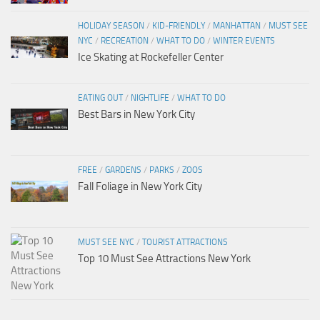
HOLIDAY SEASON
/
KID-FRIENDLY
/
MANHATTAN
/
MUST SEE
NYC
/
RECREATION
/
WHAT TO DO
/
WINTER EVENTS
Ice Skating at Rockefeller Center
EATING OUT
/
NIGHTLIFE
/
WHAT TO DO
Best Bars in New York City
FREE
/
GARDENS
/
PARKS
/
ZOOS
Fall Foliage in New York City
MUST SEE NYC
/
TOURIST ATTRACTIONS
Top 10 Must See Attractions New York