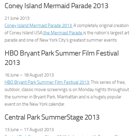
Coney Island Mermaid Parade 2013
21 June
2013
Coney Island Mermaid Parade 2013:
A completely original creation
of Coney Island USA,
the Mermaid Parade
is the nation’s largest art
parade and one of New York City’s greatest summer events
HBO Bryant Park Summer Film Festival
2013
16 June – 18 August
2013
HBO Bryant Park Summer Film Festival 2013:
This series of free,
outdoor, classic movie screenings is on Monday nights throughout
the summer in Bryant Park, Manhattan and is a hugely popular
event on the New York calendar.
Central Park SummerStage 2013
13 June – 17 August
2013