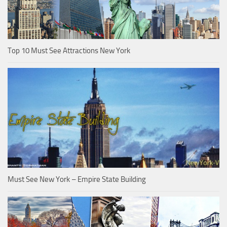
Top 10 Must See Attractions New York
Must See New York – Empire State Building