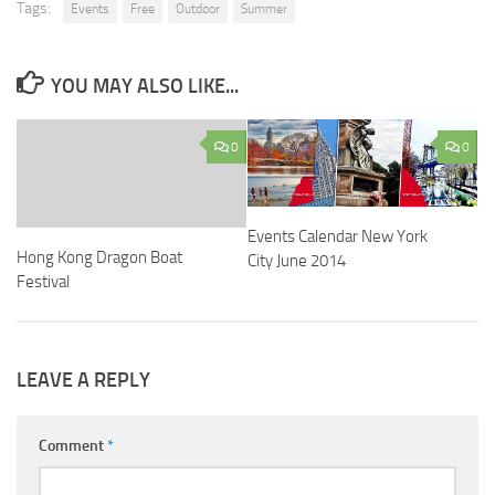
Tags:
Events
Free
Outdoor
Summer
YOU MAY ALSO LIKE...
0
0
Events Calendar New York
Hong Kong Dragon Boat
City June 2014
Festival
LEAVE A REPLY
Comment
*