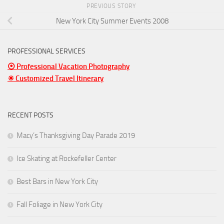
PREVIOUS STORY
New York City Summer Events 2008
PROFESSIONAL SERVICES
⦿ Professional Vacation Photography
☀ Customized Travel Itinerary
RECENT POSTS
Macy’s Thanksgiving Day Parade 2019
Ice Skating at Rockefeller Center
Best Bars in New York City
Fall Foliage in New York City