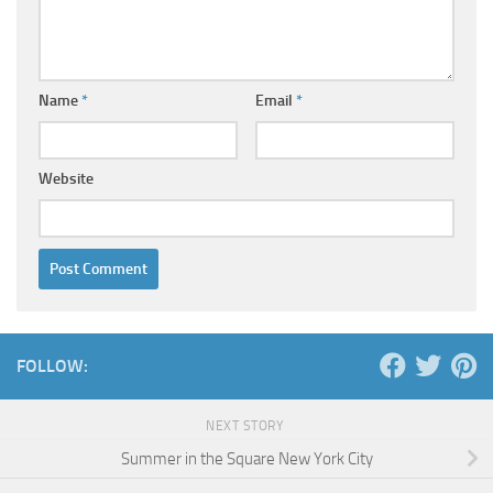
Name
*
Email
*
Website
FOLLOW:
NEXT STORY
Summer in the Square New York City