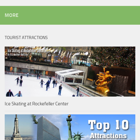
MORE
TOURIST ATTRACTIONS
Ice Skating at Rockefeller Center