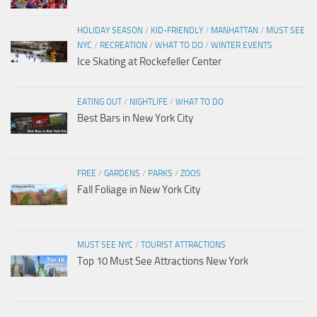
HOLIDAY SEASON
/
KID-FRIENDLY
/
MANHATTAN
/
MUST SEE
NYC
/
RECREATION
/
WHAT TO DO
/
WINTER EVENTS
Ice Skating at Rockefeller Center
EATING OUT
/
NIGHTLIFE
/
WHAT TO DO
Best Bars in New York City
FREE
/
GARDENS
/
PARKS
/
ZOOS
Fall Foliage in New York City
MUST SEE NYC
/
TOURIST ATTRACTIONS
Top 10 Must See Attractions New York