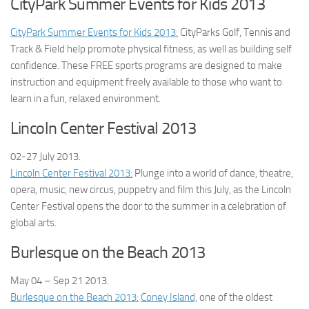
CityPark Summer Events for Kids 2013
CityPark Summer Events for Kids 2013:
CityParks Golf, Tennis and
Track & Field help promote physical fitness, as well as building self
confidence. These FREE sports programs are designed to make
instruction and equipment freely available to those who want to
learn in a fun, relaxed environment.
Lincoln Center Festival 2013
02-27 July
2013.
Lincoln Center Festival 2013:
Plunge into a world of dance, theatre,
opera, music, new circus, puppetry and film this July, as the Lincoln
Center Festival opens the door to the summer in a celebration of
global arts.
Burlesque on the Beach 2013
May 04 – Sep 21
2013.
Burlesque on the Beach 2013:
Coney Island,
one of the oldest