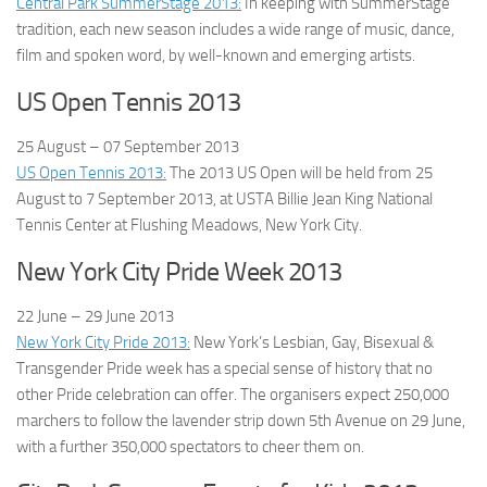
Central Park SummerStage 2013:
In keeping with SummerStage
tradition, each new season includes a wide range of music, dance,
film and spoken word, by well-known and emerging artists.
US Open Tennis 2013
25 August – 07 September
2013
US Open Tennis 2013:
The 2013 US Open will be held from 25
August to 7 September 2013, at USTA Billie Jean King National
Tennis Center at Flushing Meadows, New York City.
New York City Pride Week 2013
22 June – 29 June
2013
New York City Pride 2013:
New York’s Lesbian, Gay, Bisexual &
Transgender Pride week has a special sense of history that no
other Pride celebration can offer. The organisers expect 250,000
marchers to follow the lavender strip down 5th Avenue on 29 June,
with a further 350,000 spectators to cheer them on.