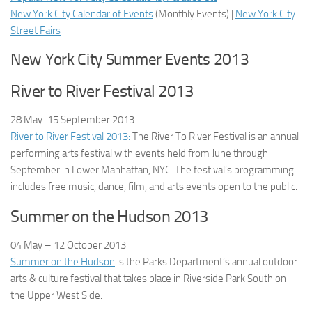
New York City Calendar of Events
(
Monthly Events
) |
New York City
Street Fairs
New York City Summer Events 2013
River to River Festival 2013
28 May-15 September
2013
River to River Festival 2013:
The River To River Festival is an annual
performing arts festival with events held from June through
September in Lower Manhattan, NYC. The festival’s programming
includes free music, dance, film, and arts events open to the public.
Summer on the Hudson 2013
04 May – 12 October
2013
Summer on the Hudson
is the Parks Department’s annual outdoor
arts & culture festival that takes place in Riverside Park South on
the Upper West Side.