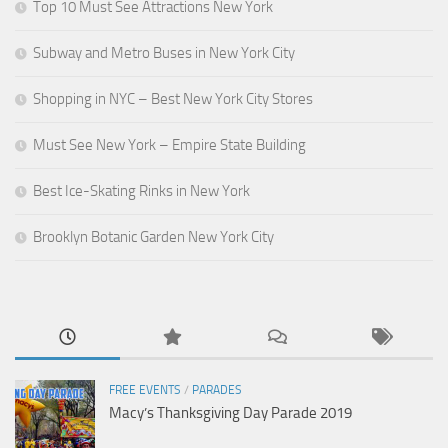
Top 10 Must See Attractions New York
Subway and Metro Buses in New York City
Shopping in NYC – Best New York City Stores
Must See New York – Empire State Building
Best Ice-Skating Rinks in New York
Brooklyn Botanic Garden New York City
FREE EVENTS
/
PARADES
Macy’s Thanksgiving Day Parade 2019