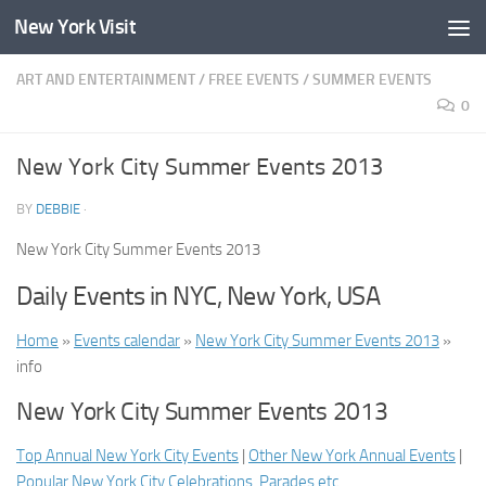
New York Visit
Skip to content
ART AND ENTERTAINMENT
/
FREE EVENTS
/
SUMMER EVENTS
0
New York City Summer Events 2013
BY
DEBBIE
·
New York City Summer Events 2013
Daily Events in NYC, New York, USA
Home
»
Events calendar
»
New York City Summer Events 2013
»
info
New York City Summer Events 2013
Top Annual New York City Events
|
Other New York Annual Events
|
Popular New York City Celebrations, Parades etc