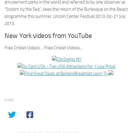
amusement parks in the world and referred to by one observer as
“Sodom by the Sea”, sees the return of the Burlesque on the Beach
programme this summer. Lincoln Center Festival 2013: 02-27 July
2013.
New York videos from YouTube
Free Cricket Videos… Free Cricket Videos…
]]>
SHARE