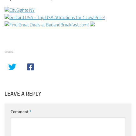
SHARE
LEAVE A REPLY
Comment
*