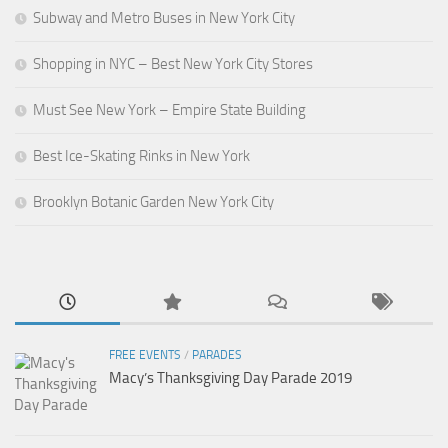
Subway and Metro Buses in New York City
Shopping in NYC – Best New York City Stores
Must See New York – Empire State Building
Best Ice-Skating Rinks in New York
Brooklyn Botanic Garden New York City
FREE EVENTS
/
PARADES
Macy’s Thanksgiving Day Parade 2019