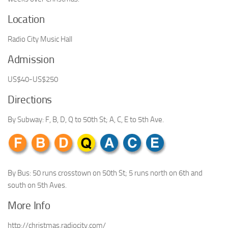
Location
Radio City Music Hall
Admission
US$40-US$250
Directions
By Subway: F, B, D, Q to 50th St; A, C, E to 5th Ave.
By Bus: 50 runs crosstown on 50th St; 5 runs north on 6th and
south on 5th Aves.
More Info
http://christmas.radiocity.com/