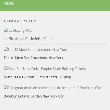
MORE
TOURIST ATTRACTIONS
Ice Skating at Rockefeller Center
Top 10 Must See Attractions New York
Must See New York – Empire State Building
Brooklyn Botanic Garden New York City