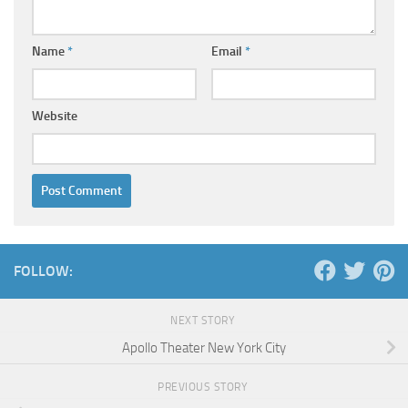
Name
*
Email
*
Website
FOLLOW:
NEXT STORY
Apollo Theater New York City
PREVIOUS STORY