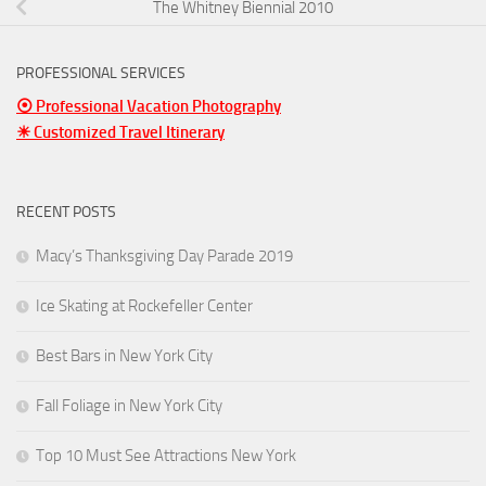
The Whitney Biennial 2010
PROFESSIONAL SERVICES
⦿ Professional Vacation Photography
☀ Customized Travel Itinerary
RECENT POSTS
Macy’s Thanksgiving Day Parade 2019
Ice Skating at Rockefeller Center
Best Bars in New York City
Fall Foliage in New York City
Top 10 Must See Attractions New York