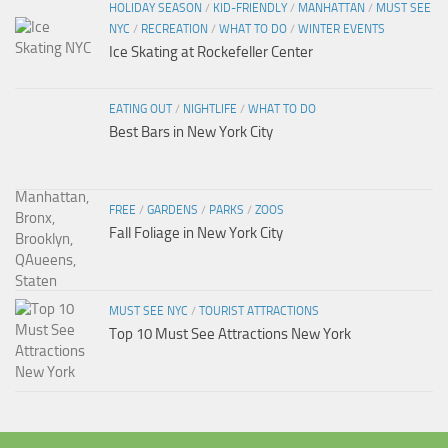
HOLIDAY SEASON
/
KID-FRIENDLY
/
MANHATTAN
/
MUST SEE
NYC
/
RECREATION
/
WHAT TO DO
/
WINTER EVENTS
Ice Skating at Rockefeller Center
EATING OUT
/
NIGHTLIFE
/
WHAT TO DO
Best Bars in New York City
FREE
/
GARDENS
/
PARKS
/
ZOOS
Fall Foliage in New York City
MUST SEE NYC
/
TOURIST ATTRACTIONS
Top 10 Must See Attractions New York