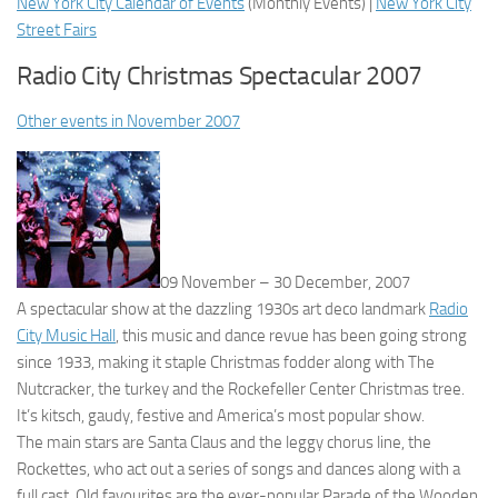
New York City Calendar of Events
(
Monthly Events
) |
New York City
Street Fairs
Radio City Christmas Spectacular 2007
Other events in November 2007
09 November – 30 December, 2007
A spectacular show at the dazzling 1930s art deco landmark
Radio
City Music Hall
, this music and dance revue has been going strong
since 1933, making it staple Christmas fodder along with The
Nutcracker, the turkey and the Rockefeller Center Christmas tree.
It’s kitsch, gaudy, festive and America’s most popular show.
The main stars are Santa Claus and the leggy chorus line, the
Rockettes, who act out a series of songs and dances along with a
full cast. Old favourites are the ever-popular Parade of the Wooden