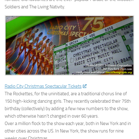
Soldiers and The Living Nativity.
Radio City Christmas Spectacular Tickets
The Rockettes, for the uninitiated, are a traditional chorus line of
150 high-kicking dancing girls. They recently celebrated their 75th
birthday (collectively) by adding a few new numbers to the show,
which otherwise hasn’t changed in over 60 years.
Over a million flock to the show each year, both in New York and in
other cities across the US. In New York, the show runs for nine
weeks over Christmas.