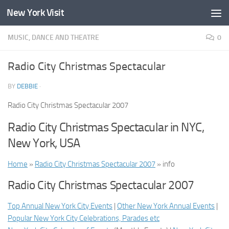
New York Visit
Skip to content
MUSIC, DANCE AND THEATRE
0
Radio City Christmas Spectacular
BY
DEBBIE
·
Radio City Christmas Spectacular 2007
Radio City Christmas Spectacular in NYC,
New York, USA
Home
»
Radio City Christmas Spectacular 2007
» info
Radio City Christmas Spectacular 2007
Top Annual New York City Events
|
Other New York Annual Events
|
Popular New York City Celebrations, Parades etc