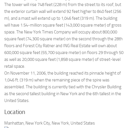
The tower will rise 748 feet (228 m) from the street to its roof, but
the exterior curtain wall will extend 92 feet higher to 840 feet (256
m), and a mast will extend up to 1,046 feet (319 m). The building
will have 1.54-million square feet (143,000 square meter) of gross
space. The New York Times Company will occupy about 800,000
square feet (74,300 square meter) on the second through the 28th
floors and Forest City Ratner and ING Real Estate will own about
600,000 square feet (55,700 square meter) on floors 29 through 50
as well as 20,000 square feet (1,858 square meter) of street-level
retail space.
On November 11, 2006, the building reached its pinnacle height of
1,046 ft. (319 m) when the remaining piece of the spire was
assembled. The building is currently tied with the Chrysler Building
as the second tallest building in New York and the 6th tallest in the
United States.
Location
Manhattan, New York City, New York, United States