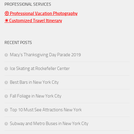
PROFESSIONAL SERVICES
⦿ Professional Vacation Photography
☀ Customized Travel Itinerary
RECENT POSTS
Macy’s Thanksgiving Day Parade 2019
Ice Skating at Rockefeller Center
Best Bars in New York City
Fall Foliage in New York City
Top 10 Must See Attractions New York
Subway and Metro Buses in New York City