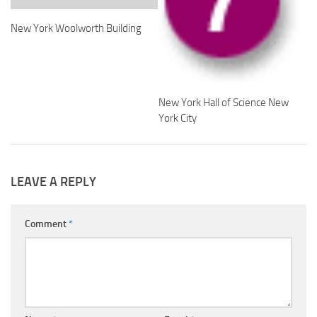
New York Woolworth Building
New York Hall of Science New
York City
LEAVE A REPLY
Comment
*