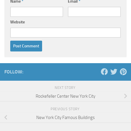
Name
*
Email
*
Website
FOLLOW:
NEXT STORY
Rockefeller Center New York City
PREVIOUS STORY
New York City Famous Buildings