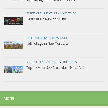
EATING OUT
/
NIGHTLIFE
/
WHAT TO DO
Best Bars in New York City
FREE
/
GARDENS
/
PARKS
/
ZOOS
Fall Foliage in New York City
MUST SEE NYC
/
TOURIST ATTRACTIONS
Top 10 Must See Attractions New York
MORE