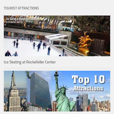
TOURIST ATTRACTIONS
Ice Skating at Rockefeller Center