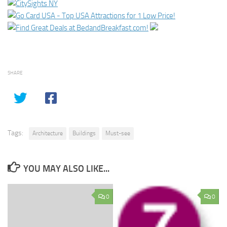
SHARE
Tags:
Architecture
Buildings
Must-see
YOU MAY ALSO LIKE...
0
0