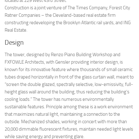
located at 229 West 43rd Street.
Construction is a joint venture of The Times Company, Forest City
Ratner Companies – the Cleveland-based real estate firm
constructing redeveloping the Brooklyn Atlantic rail yards, and ING
Real Estate.
Design
The tower, designed by Renzo Piano Building Workshop and
FXFOWLE Architects, with Gensler providing interior design, is
known for its innovative feature where thousands of small ceramic
tubes draped horizontally in front of the glass curtain wall, meant to
“screen the double glazed, spectrally selective, low-emissivity, full-
height glass wall around the building, thus reducing the building’s
cooling loads.” The tower has numerous environmentally
sustainable features. Principle among these is a work environment
that maximizes natural light, maintaining a connection to the
outside. Mechanized shades, working in concert with more than
20,000 dimmable fluorescent fixtures, maintain needed light levels
while saving energy and preventing glare.