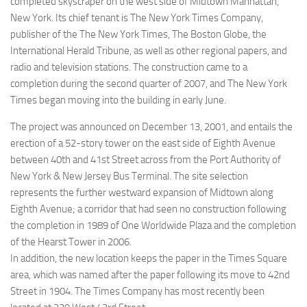
completed skyscraper on the west side of Midtown Manhattan,
New York. Its chief tenant is The New York Times Company,
publisher of the The New York Times, The Boston Globe, the
International Herald Tribune, as well as other regional papers, and
radio and television stations. The construction came to a
completion during the second quarter of 2007, and The New York
Times began moving into the building in early June.
The project was announced on December 13, 2001, and entails the
erection of a 52-story tower on the east side of Eighth Avenue
between 40th and 41st Street across from the Port Authority of
New York & New Jersey Bus Terminal. The site selection
represents the further westward expansion of Midtown along
Eighth Avenue; a corridor that had seen no construction following
the completion in 1989 of One Worldwide Plaza and the completion
of the Hearst Tower in 2006.
In addition, the new location keeps the paper in the Times Square
area, which was named after the paper following its move to 42nd
Street in 1904. The Times Company has most recently been