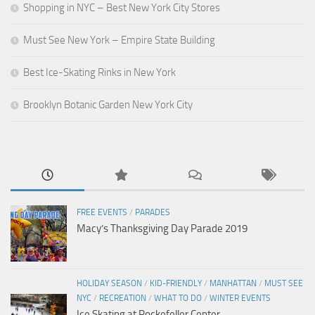
Shopping in NYC – Best New York City Stores
Must See New York – Empire State Building
Best Ice-Skating Rinks in New York
Brooklyn Botanic Garden New York City
FREE EVENTS
/
PARADES
Macy’s Thanksgiving Day Parade 2019
HOLIDAY SEASON
/
KID-FRIENDLY
/
MANHATTAN
/
MUST SEE
NYC
/
RECREATION
/
WHAT TO DO
/
WINTER EVENTS
Ice Skating at Rockefeller Center