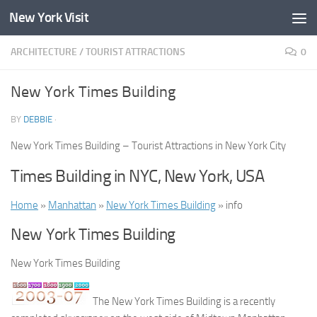
New York Visit
Skip to content
ARCHITECTURE
/
TOURIST ATTRACTIONS
0
New York Times Building
BY
DEBBIE
·
New York Times Building – Tourist Attractions in New York City
Times Building in NYC, New York, USA
Home
»
Manhattan
»
New York Times Building
» info
New York Times Building
New York Times Building
The New York Times Building is a recently