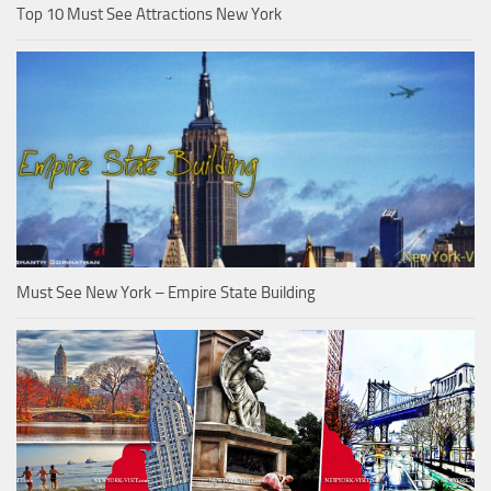
Top 10 Must See Attractions New York
Must See New York – Empire State Building