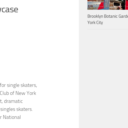
wcase
Brooklyn Botanic Gar
York City
for single skaters,
 Club of New York
t, dramatic
ingles skaters.
or National