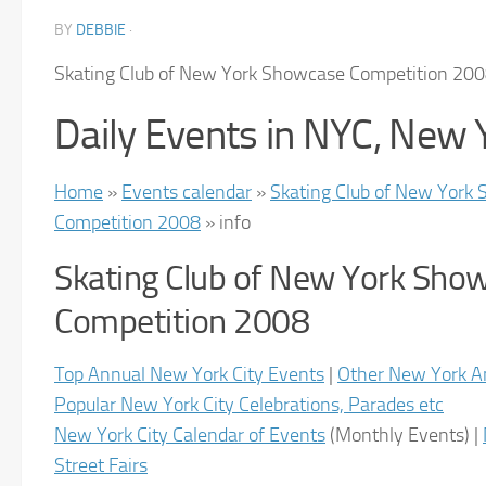
BY
DEBBIE
·
Skating Club of New York Showcase Competition 20
Daily Events in NYC, New 
Home
»
Events calendar
»
Skating Club of New York
Competition 2008
» info
Skating Club of New York Sho
Competition 2008
Top Annual New York City Events
|
Other New York A
Popular New York City Celebrations, Parades etc
New York City Calendar of Events
(
Monthly Events
) |
Street Fairs