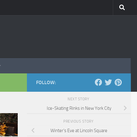
FOLLOW:
NEXT STORY
Ice-Skating Rinks in New York City
PREVIOUS STORY
Winter’s Eve at Lincoln Square