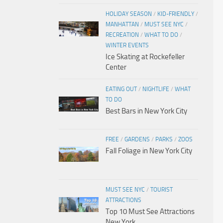
HOLIDAY SEASON
/
KID-FRIENDLY
/
MANHATTAN
/
MUST SEE NYC
/
RECREATION
/
WHAT TO DO
/
WINTER EVENTS
Ice Skating at Rockefeller
Center
EATING OUT
/
NIGHTLIFE
/
WHAT
TO DO
Best Bars in New York City
FREE
/
GARDENS
/
PARKS
/
ZOOS
Fall Foliage in New York City
MUST SEE NYC
/
TOURIST
ATTRACTIONS
Top 10 Must See Attractions
New York