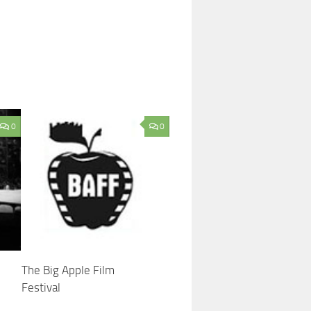
0
0
The Big Apple Film
Festival