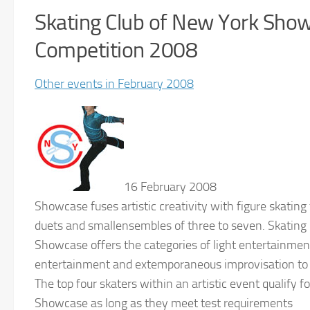
Skating Club of New York Sho
Competition 2008
Other events in February 2008
16 February 2008
Showcase fuses artistic creativity with figure skating 
duets and smallensembles of three to seven. Skating
Showcase offers the categories of light entertainmen
entertainment and extemporaneous improvisation to s
The top four skaters within an artistic event qualify f
Showcase as long as they meet test requirements