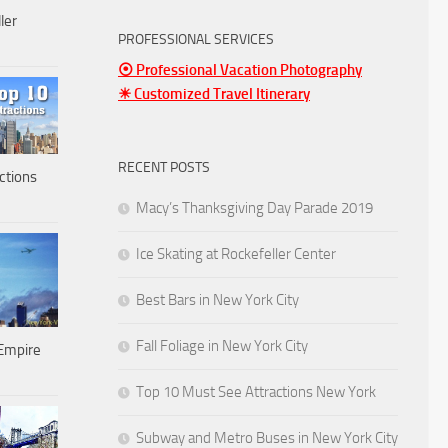
ler
PROFESSIONAL SERVICES
⦿ Professional Vacation Photography
☀ Customized Travel Itinerary
RECENT POSTS
ctions
Macy’s Thanksgiving Day Parade 2019
Ice Skating at Rockefeller Center
Best Bars in New York City
Fall Foliage in New York City
Empire
Top 10 Must See Attractions New York
Subway and Metro Buses in New York City