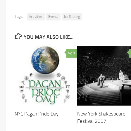
Tags:
Activities
Events
Ice Skating
YOU MAY ALSO LIKE...
0
NYC Pagan Pride Day
New York Shakespeare
Festival 2007