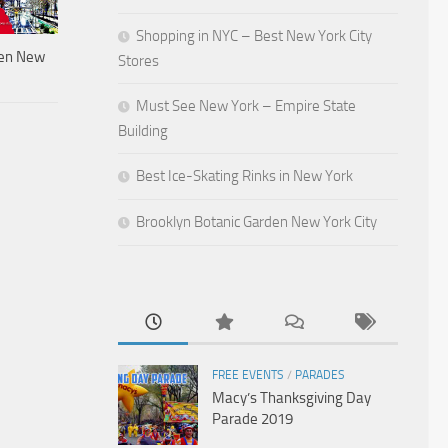
Shopping in NYC – Best New York City
den New
Stores
Must See New York – Empire State
Building
Best Ice-Skating Rinks in New York
Brooklyn Botanic Garden New York City
FREE EVENTS
/
PARADES
Macy’s Thanksgiving Day
Parade 2019