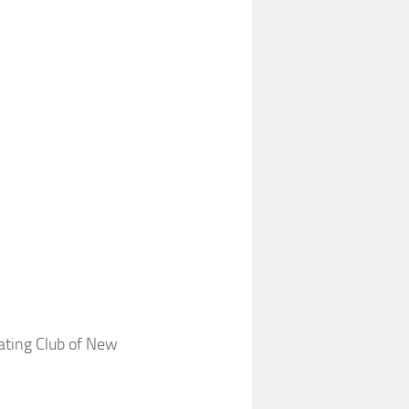
ating Club of New