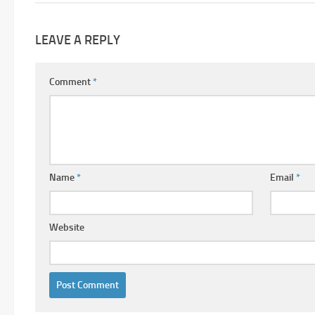
LEAVE A REPLY
Comment
*
Name
*
Email
*
Website