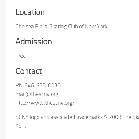
Location
Chelsea Piers, Skating Club of New York
Admission
Free
Contact
Ph: 646-638-0030
mail@thescny.org
http://www.thescny.org/
SCNY logo and associated trademarks © 2008 The Sk
York