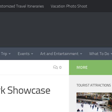
omized Travel Itineraries
Vacation Photo Shoot
 Trip
Events
Art and Entertainment
What To Do
0
MORE
TOURIST ATTRACTIONS
ork Showcase