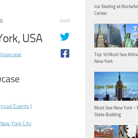
Ice Skating at Rockefel
Center
08
SHARE
York, USA
 Showcase
Top 10 Must See Attra
New York
wcase
nnual Events
|
Must See New York – 
State Building
New York City