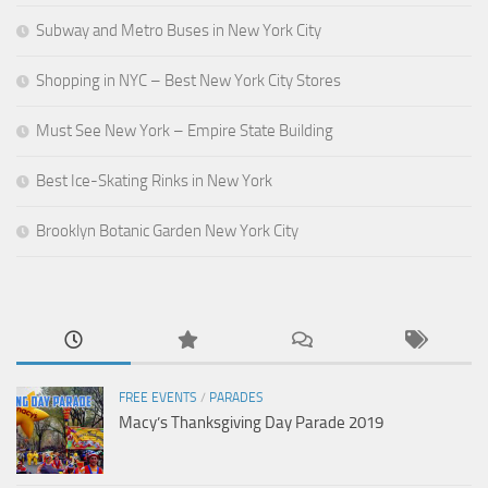
Subway and Metro Buses in New York City
Shopping in NYC – Best New York City Stores
Must See New York – Empire State Building
Best Ice-Skating Rinks in New York
Brooklyn Botanic Garden New York City
FREE EVENTS
/
PARADES
Macy’s Thanksgiving Day Parade 2019