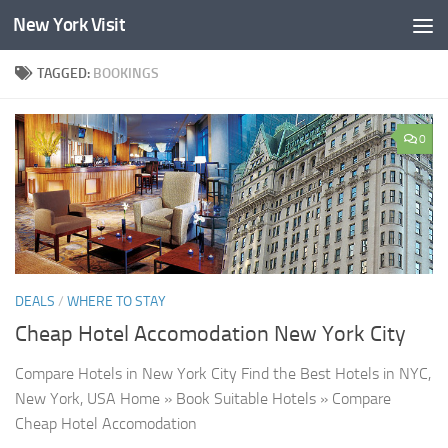
New York Visit
Skip to content
TAGGED:
BOOKINGS
0
DEALS
/
WHERE TO STAY
Cheap Hotel Accomodation New York City
Compare Hotels in New York City Find the Best Hotels in NYC,
New York, USA Home » Book Suitable Hotels » Compare
Cheap Hotel Accomodation