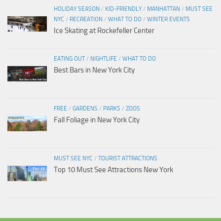
HOLIDAY SEASON
/
KID-FRIENDLY
/
MANHATTAN
/
MUST SEE
NYC
/
RECREATION
/
WHAT TO DO
/
WINTER EVENTS
Ice Skating at Rockefeller Center
EATING OUT
/
NIGHTLIFE
/
WHAT TO DO
Best Bars in New York City
FREE
/
GARDENS
/
PARKS
/
ZOOS
Fall Foliage in New York City
MUST SEE NYC
/
TOURIST ATTRACTIONS
Top 10 Must See Attractions New York