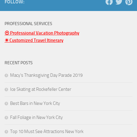
FOLLOW:
PROFESSIONAL SERVICES
⦿ Professional Vacation Photography
☀ Customized Travel Itinerary
RECENT POSTS
Macy’s Thanksgiving Day Parade 2019
Ice Skating at Rockefeller Center
Best Bars in New York City
Fall Foliage in New York City
Top 10 Must See Attractions New York