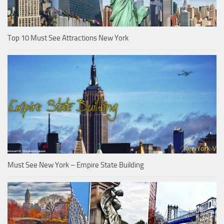
Top 10 Must See Attractions New York
Must See New York – Empire State Building