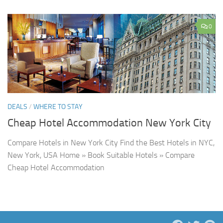
0
DEALS
/
WHERE TO STAY
Cheap Hotel Accommodation New York City
Compare Hotels in New York City Find the Best Hotels in NYC,
New York, USA Home » Book Suitable Hotels » Compare
Cheap Hotel Accommodation