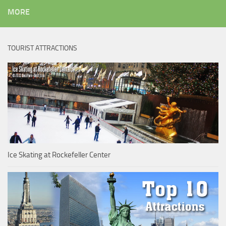
MORE
TOURIST ATTRACTIONS
Ice Skating at Rockefeller Center