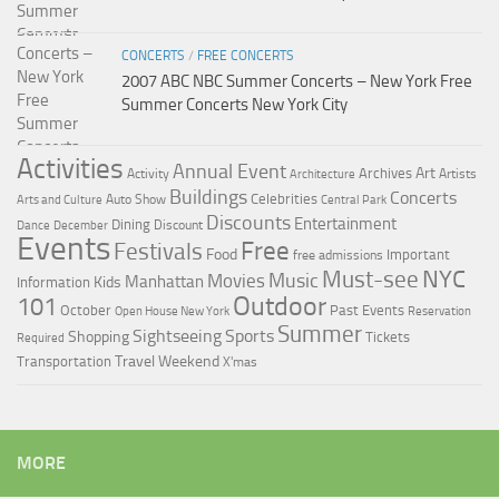
CONCERTS
/
FREE CONCERTS
2007 ABC NBC Summer Concerts – New York Free
Summer Concerts New York City
Activities
Annual Event
Art
Archives
Activity
Artists
Architecture
Buildings
Concerts
Celebrities
Auto Show
Arts and Culture
Central Park
Discounts
Entertainment
Dining
Discount
Dance
December
Events
Free
Festivals
Food
Important
free admissions
Must-see
NYC
Music
Movies
Manhattan
Kids
Information
Outdoor
101
October
Past Events
Open House New York
Reservation
Summer
Sightseeing
Sports
Shopping
Tickets
Required
Travel
Weekend
Transportation
X'mas
MORE