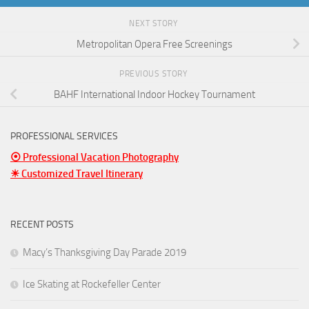
NEXT STORY
Metropolitan Opera Free Screenings
PREVIOUS STORY
BAHF International Indoor Hockey Tournament
PROFESSIONAL SERVICES
⦿ Professional Vacation Photography
☀ Customized Travel Itinerary
RECENT POSTS
Macy’s Thanksgiving Day Parade 2019
Ice Skating at Rockefeller Center