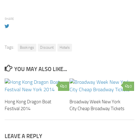
SHARE
Tags:
Bookings
Discount
Hotels
YOU MAY ALSO LIKE...
0
0
Hong Kong Dragon Boat
Broadway Week New York
Festival 2014
City Cheap Broadway Tickets
LEAVE A REPLY