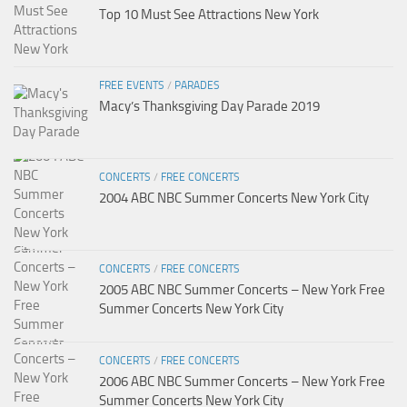
Top 10 Must See Attractions New York
FREE EVENTS
/
PARADES
Macy’s Thanksgiving Day Parade 2019
CONCERTS
/
FREE CONCERTS
2004 ABC NBC Summer Concerts New York City
CONCERTS
/
FREE CONCERTS
2005 ABC NBC Summer Concerts – New York Free
Summer Concerts New York City
CONCERTS
/
FREE CONCERTS
2006 ABC NBC Summer Concerts – New York Free
Summer Concerts New York City