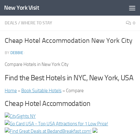
New York Visit
Skip to content
DEALS
/
WHERE TO STAY
0
Cheap Hotel Accommodation New York City
BY
DEBBIE
·
Compare Hotels in New York City
Find the Best Hotels in NYC, New York, USA
Home
»
Book Suitable Hotels
» Compare
Cheap Hotel Accommodation