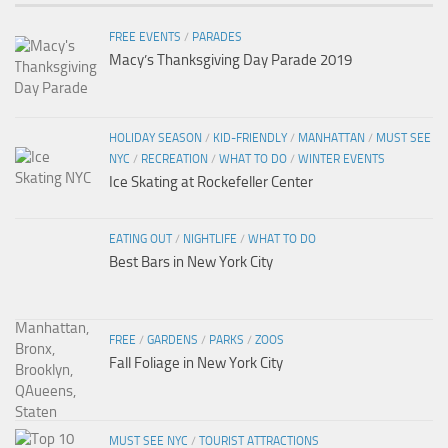
FREE EVENTS
/
PARADES
Macy’s Thanksgiving Day Parade 2019
HOLIDAY SEASON
/
KID-FRIENDLY
/
MANHATTAN
/
MUST SEE
NYC
/
RECREATION
/
WHAT TO DO
/
WINTER EVENTS
Ice Skating at Rockefeller Center
EATING OUT
/
NIGHTLIFE
/
WHAT TO DO
Best Bars in New York City
FREE
/
GARDENS
/
PARKS
/
ZOOS
Fall Foliage in New York City
MUST SEE NYC
/
TOURIST ATTRACTIONS