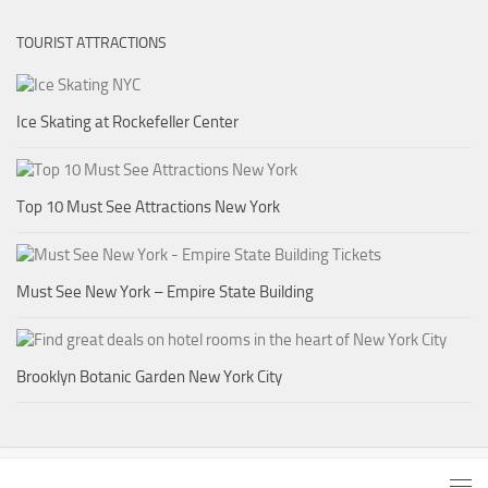
TOURIST ATTRACTIONS
Ice Skating at Rockefeller Center
Top 10 Must See Attractions New York
Must See New York – Empire State Building
Brooklyn Botanic Garden New York City