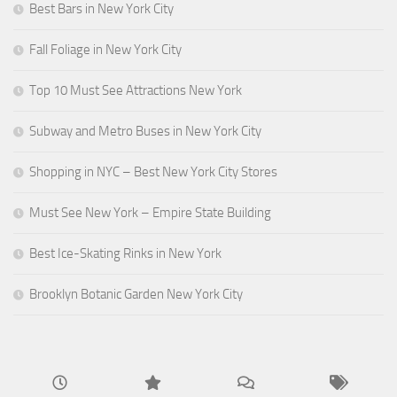
Best Bars in New York City
Fall Foliage in New York City
Top 10 Must See Attractions New York
Subway and Metro Buses in New York City
Shopping in NYC – Best New York City Stores
Must See New York – Empire State Building
Best Ice-Skating Rinks in New York
Brooklyn Botanic Garden New York City