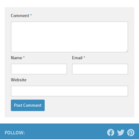
Comment
*
Name
*
Email
*
Website
FOLLOW: