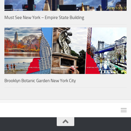
Must See New York – Empire State Building
Brooklyn Botanic Garden New York City