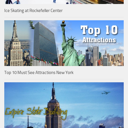
Ice Skating at Rockefeller Center
Top 10 Must See Attractions New York