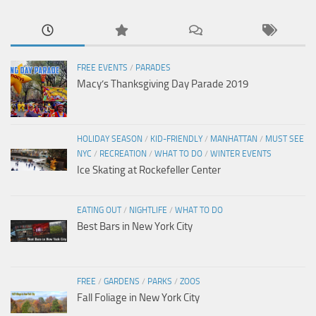
FREE EVENTS
/
PARADES
Macy’s Thanksgiving Day Parade 2019
HOLIDAY SEASON
/
KID-FRIENDLY
/
MANHATTAN
/
MUST SEE
NYC
/
RECREATION
/
WHAT TO DO
/
WINTER EVENTS
Ice Skating at Rockefeller Center
EATING OUT
/
NIGHTLIFE
/
WHAT TO DO
Best Bars in New York City
FREE
/
GARDENS
/
PARKS
/
ZOOS
Fall Foliage in New York City