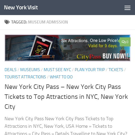
New York Visit
Skip to content
TAGGED:
MUSEUM ADMISSION
0
DEALS
/
MUSEUMS
/
MUST SEE NYC
/
PLAN YOUR TRIP
/
TICKETS
/
TOURIST ATTRACTIONS
/
WHAT TO DO
New York City Pass – New York City Pass
Tickets to Top Attractions in NYC, New York
City
New York City Pass New York City Pass Tickets to Top
Attractions in NYC, New York, USA Home » Tickets to
Attractions » City Pass » Details Travelling to New York City?