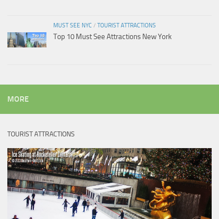
MUST SEE NYC
/
TOURIST ATTRACTIONS
Top 10 Must See Attractions New York
MORE
TOURIST ATTRACTIONS