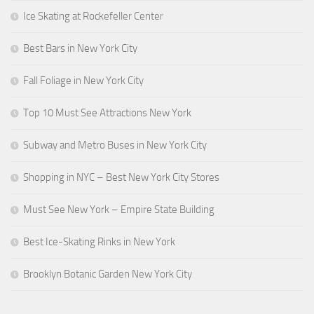
Ice Skating at Rockefeller Center
Best Bars in New York City
Fall Foliage in New York City
Top 10 Must See Attractions New York
Subway and Metro Buses in New York City
Shopping in NYC – Best New York City Stores
Must See New York – Empire State Building
Best Ice-Skating Rinks in New York
Brooklyn Botanic Garden New York City