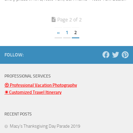
Page 2 of 2
«
1
2
FOLLOW:
PROFESSIONAL SERVICES
⦿ Professional Vacation Photography
☀ Customized Travel Itinerary
RECENT POSTS
Macy’s Thanksgiving Day Parade 2019