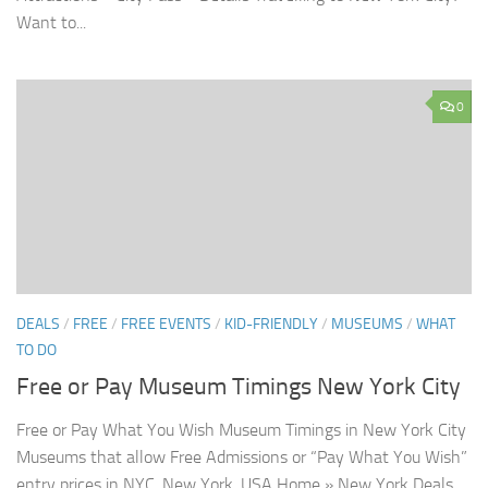
Want to...
0
DEALS
/
FREE
/
FREE EVENTS
/
KID-FRIENDLY
/
MUSEUMS
/
WHAT
TO DO
Free or Pay Museum Timings New York City
Free or Pay What You Wish Museum Timings in New York City
Museums that allow Free Admissions or “Pay What You Wish”
entry prices in NYC, New York, USA Home » New York Deals...