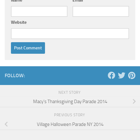
Name
*
Email
*
Website
FOLLOW:
NEXT STORY
Macy’s Thanksgiving Day Parade 2014
PREVIOUS STORY
Village Halloween Parade NY 2014