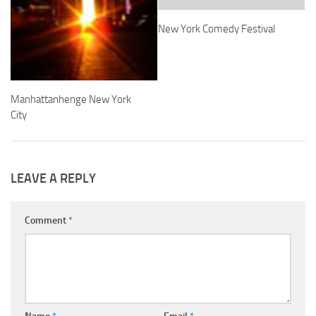
New York Comedy Festival
Manhattanhenge New York
City
LEAVE A REPLY
Comment
*