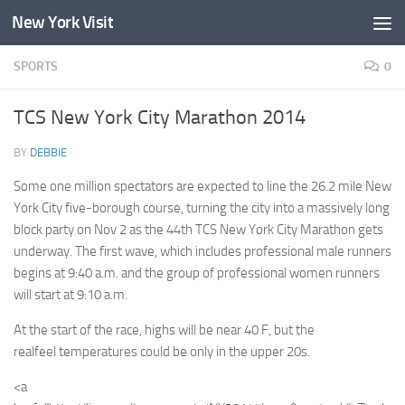
New York Visit
Skip to content
SPORTS
0
TCS New York City Marathon 2014
BY
DEBBIE
·
Some one million spectators are expected to line the 26.2 mile New
York City five-borough course, turning the city into a massively long
block party on Nov 2 as the 44th TCS New York City Marathon gets
underway. The first wave, which includes professional male runners
begins at 9:40 a.m. and the group of professional women runners
will start at 9:10 a.m.
At the start of the race, highs will be near 40 F, but the
realfeel temperatures could be only in the upper 20s.
<a