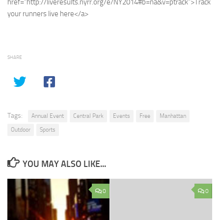
href=”http://liveresults.nyrr.org/e/NY2014#b=na&v=ptrack”>Track
your runners live here</a>
SHARE
Tags:
Annual Event
Central Park
Events
Free
Manhattan
Outdoor
Sports
YOU MAY ALSO LIKE...
0
0