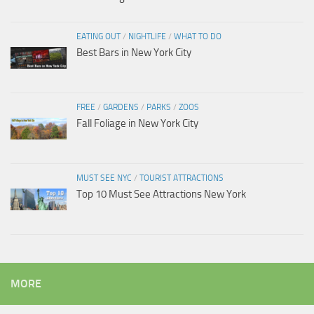
EATING OUT
/
NIGHTLIFE
/
WHAT TO DO
Best Bars in New York City
FREE
/
GARDENS
/
PARKS
/
ZOOS
Fall Foliage in New York City
MUST SEE NYC
/
TOURIST ATTRACTIONS
Top 10 Must See Attractions New York
MORE