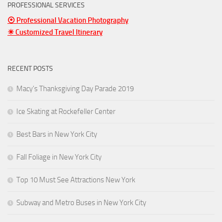
PROFESSIONAL SERVICES
⦿ Professional Vacation Photography
☀ Customized Travel Itinerary
RECENT POSTS
Macy’s Thanksgiving Day Parade 2019
Ice Skating at Rockefeller Center
Best Bars in New York City
Fall Foliage in New York City
Top 10 Must See Attractions New York
Subway and Metro Buses in New York City