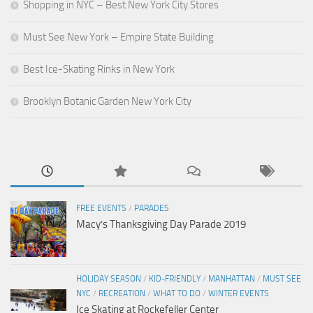
Shopping in NYC – Best New York City Stores
Must See New York – Empire State Building
Best Ice-Skating Rinks in New York
Brooklyn Botanic Garden New York City
FREE EVENTS
/
PARADES
Macy’s Thanksgiving Day Parade 2019
HOLIDAY SEASON
/
KID-FRIENDLY
/
MANHATTAN
/
MUST SEE
NYC
/
RECREATION
/
WHAT TO DO
/
WINTER EVENTS
Ice Skating at Rockefeller Center