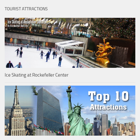
TOURIST ATTRACTIONS
Ice Skating at Rockefeller Center