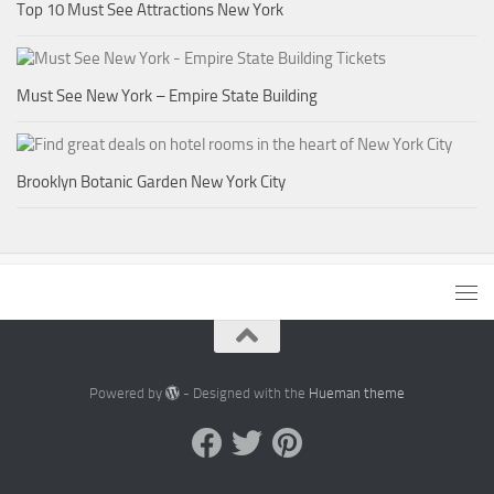
Top 10 Must See Attractions New York
Must See New York – Empire State Building
Brooklyn Botanic Garden New York City
Powered by
- Designed with the
Hueman theme