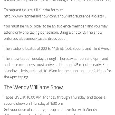
the Rachel Ray Show. Check local listings for channels and air times.
To request tickets, fill out the form at
http://www.rachaelrayshow.com/show-info/audience-tickets/ .
You must be 16 or older to be an audience member, and you may
attend only one taping per season. Bring a photo ID. The show
enforces a business-casual dress code.
The studio is located at 222 E. 44th St. (bet. Second and Third Aves.)
The show tapes Tuesday through Thursday at noon and 4pm, and
audience members must arrive an hour and 45 minutes early. For
standby tickets, arrive at 10:15am for the noon taping or 2:15pm for
the 4pm taping.
The Wendy Williams Show
Tapes LIVE at 10:00 AM, Monday through Thursday, and tapes a
second show on Thursday at 1:30 pm
Get your dose of celebrity gossip and have fun with Wendy