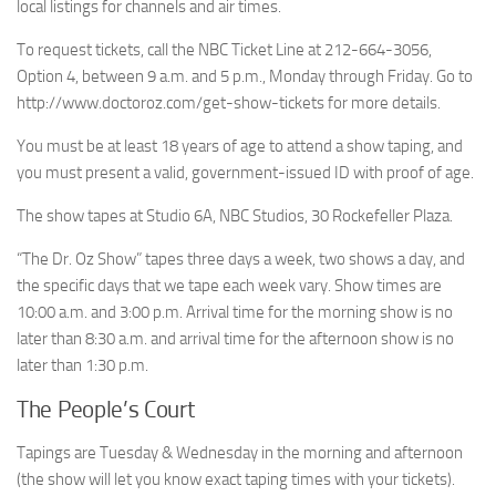
local listings for channels and air times.
To request tickets, call the NBC Ticket Line at 212-664-3056,
Option 4, between 9 a.m. and 5 p.m., Monday through Friday. Go to
http://www.doctoroz.com/get-show-tickets for more details.
You must be at least 18 years of age to attend a show taping, and
you must present a valid, government-issued ID with proof of age.
The show tapes at Studio 6A, NBC Studios, 30 Rockefeller Plaza.
“The Dr. Oz Show” tapes three days a week, two shows a day, and
the specific days that we tape each week vary. Show times are
10:00 a.m. and 3:00 p.m. Arrival time for the morning show is no
later than 8:30 a.m. and arrival time for the afternoon show is no
later than 1:30 p.m.
The People’s Court
Tapings are Tuesday & Wednesday in the morning and afternoon
(the show will let you know exact taping times with your tickets).