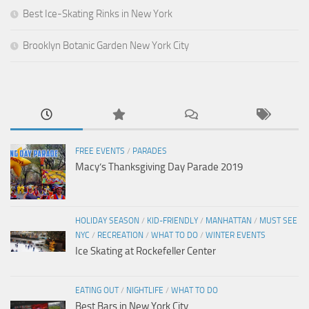
Best Ice-Skating Rinks in New York
Brooklyn Botanic Garden New York City
FREE EVENTS
/
PARADES
Macy’s Thanksgiving Day Parade 2019
HOLIDAY SEASON
/
KID-FRIENDLY
/
MANHATTAN
/
MUST SEE
NYC
/
RECREATION
/
WHAT TO DO
/
WINTER EVENTS
Ice Skating at Rockefeller Center
EATING OUT
/
NIGHTLIFE
/
WHAT TO DO
Best Bars in New York City