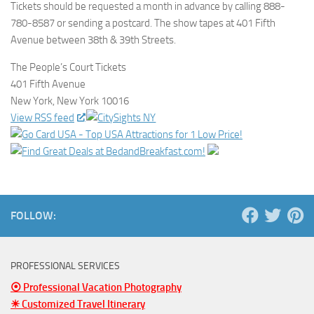
Tickets should be requested a month in advance by calling 888-
780-8587 or sending a postcard. The show tapes at 401 Fifth
Avenue between 38th & 39th Streets.
The People’s Court Tickets
401 Fifth Avenue
New York, New York 10016
View RSS feed
FOLLOW:
PROFESSIONAL SERVICES
⦿ Professional Vacation Photography
☀ Customized Travel Itinerary