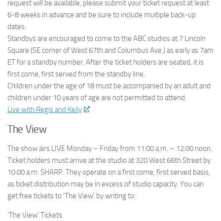
request will be available, please submit your ticket request at least
6-8 weeks in advance and be sure to include multiple back-up
dates.
Standbys are encouraged to come to the ABC studios at 7 Lincoln
Square (SE corner of West 67th and Columbus Ave.) as early as 7am
ET for a standby number. After the ticket holders are seated, it is
first come, first served from the standby line.
Children under the age of 18 must be accompanied by an adult and
children under 10 years of age are not permitted to attend.
Live with Regis and Kelly
The View
The show airs LIVE Monday – Friday from 11:00 a.m. – 12:00 noon.
Ticket holders must arrive at the studio at 320 West 66th Street by
10:00 a.m. SHARP. They operate on a first come, first served basis,
as ticket distribution may be in excess of studio capacity. You can
get free tickets to ‘The View’ by writing to:
‘The View’ Tickets