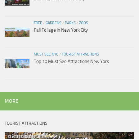
FREE
/
GARDENS
/
PARKS
/
ZOOS
Fall Foliage in New York City
MUST SEE NYC
/
TOURIST ATTRACTIONS
Top 10 Must See Attractions New York
MORE
TOURIST ATTRACTIONS