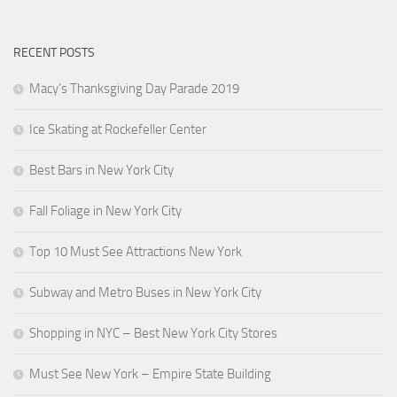
RECENT POSTS
Macy’s Thanksgiving Day Parade 2019
Ice Skating at Rockefeller Center
Best Bars in New York City
Fall Foliage in New York City
Top 10 Must See Attractions New York
Subway and Metro Buses in New York City
Shopping in NYC – Best New York City Stores
Must See New York – Empire State Building