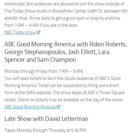
distributed. But audiences are allowed to join the show outside of
The Today Show studio in Rockefeller Center (48th St. between 5th
and 6th Ave). Arrive early to get a good spot or stop by anytime
from 7 AM – 9 AM if you are in the area.
NBC Today show
ABC Good Morning America with Robin Roberts,
George Stephanopoulos, Josh Elliott, Lara
Spencer and Sam Champion
Monday through Friday from 7 AM – 9 AM
You will need tickets to be in the studio audience of ABC’s Good
Morning America. Ticket can be requested by filling out a short
form at the GMA website. The show tapes at ABC’s Times Square
studio. Stand-by tickets may be available on the day of the show.
ABC Good Morning America
Late Show with David Letterman
Tapes Monday through Thursday at 5:30 PM