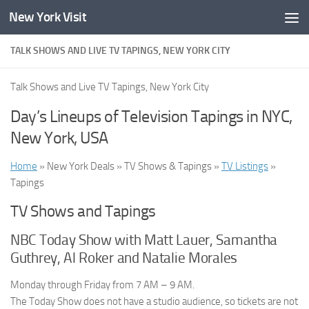
New York Visit
Skip to content
TALK SHOWS AND LIVE TV TAPINGS, NEW YORK CITY
Talk Shows and Live TV Tapings, New York City
Day’s Lineups of Television Tapings in NYC,
New York, USA
Home
» New York Deals » TV Shows & Tapings »
TV Listings
»
Tapings
TV Shows and Tapings
NBC Today Show with Matt Lauer, Samantha
Guthrey, Al Roker and Natalie Morales
Monday through Friday from 7 AM – 9 AM.
The Today Show does not have a studio audience, so tickets are not