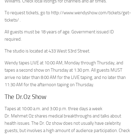
Williams. Check local listings for channels and air times.
To request tickets, go to http://www.wendyshow.com/tickets/get-
tickets/ .
All guests must be 18 years of age. Government issued ID
required.
The studio is located at 433 West 53rd Street.
Wendy tapes LIVE at 10:00 AM, Monday through Thursday, and
tapes a second show on Thursday at 1:30 pm. All guests MUST
arrive no later than 8:00 AM for the LIVE taping, and no later than
11:30 AM for the afternoon taping on Thursday.
The Dr.Oz Show
Tapes at 10:00 a.m. and 3:00 p.m. three days a week
Dr. Mehmet Oz shares medical breakthroughs and talks about
health issues. The Dr. Oz show does not usually have celebrity
guests, but involves a high amount of audience participation. Check