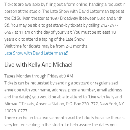
Tickets are available by filling out a form online, handing a request in
person at the studio. The Late Show with David Letterman tapes at
the Ed Sullivan theater at 1697 Broadway (between 53rd and 54th
St). You may be able to get stand-by tickets by calling 212-247-
6497 at 11 am on the day of your visit. You must be at least 18
years old to attend a taping of the Late Show.
Wait time for tickets may be from 2-3 months.
Late Show with David Letterman
Live with Kelly And Michael
Tapes Monday through Friday at 9 AM
Tickets can be requested by sending a postcard or regular sized
envelope with your name, address, phone number, email address
and the date(s) you would be able to attend to “Live with Kelly and
Michael ” Tickets, Ansonia Station, P.O. Box 230-777, New York, NY
10023-0777.
There can be up to a twelve month wait for tickets because there is
very limited seating in the studio. To help assure the dates you