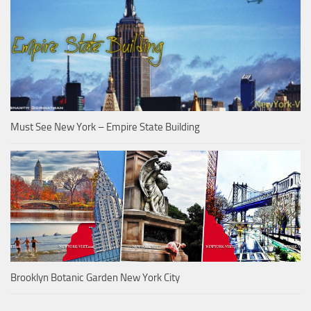
Must See New York – Empire State Building
Brooklyn Botanic Garden New York City