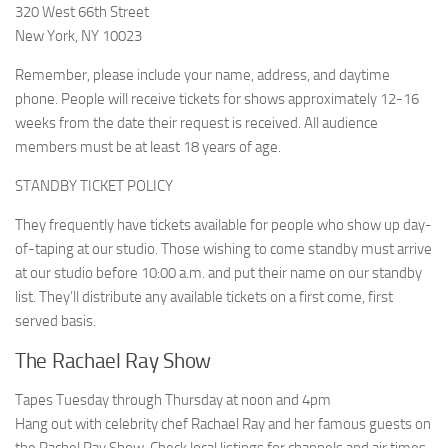
320 West 66th Street
New York, NY 10023
Remember, please include your name, address, and daytime
phone. People will receive tickets for shows approximately 12-16
weeks from the date their request is received. All audience
members must be at least 18 years of age.
STANDBY TICKET POLICY
They frequently have tickets available for people who show up day-
of-taping at our studio. Those wishing to come standby must arrive
at our studio before 10:00 a.m. and put their name on our standby
list. They’ll distribute any available tickets on a first come, first
served basis.
The Rachael Ray Show
Tapes Tuesday through Thursday at noon and 4pm
Hang out with celebrity chef Rachael Ray and her famous guests on