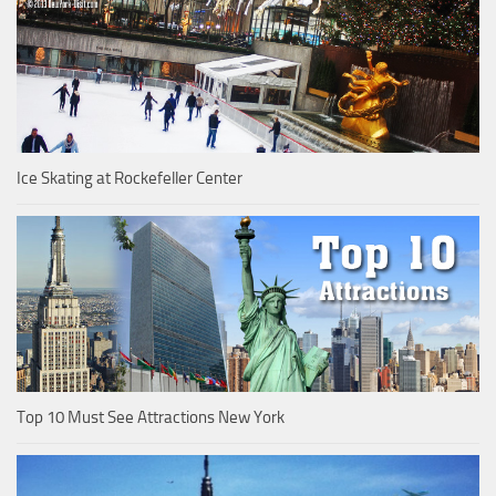
Ice Skating at Rockefeller Center
Top 10 Must See Attractions New York