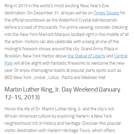
Ring in 2013 in the world’s most exciting New Year’s Eve
destination. On December 31, all eyes will be on
Times Square
for
the official countdown as the Waterford Crystal ball descends
before a crowd of thousands. For prime viewing, consider checking
into the New York Marriott Marquis located right in the middle of all
the action. Visitors can also celebrate with a bang at one of the
midnight firework shows around the city. Grand Army Plaza in
Brooklyn, New York Harbor above
the Statue of Liberty
and
Central
Park
will all be alight with fantastic fireworks to welcome the new
year. Or enjoy champagne toasts at popular party spots such as
BED New York , crobar , Lotus , Pacha and Webster Hall .
Martin Luther King, Jr. Day Weekend (January
12-15, 2013)
Honor the life of Dr. Martin Luther King, Jr. and the city’s rich
African-American culture by exploring Harlem, a New York
neighborhood rich in history and heritage. Discover this popular
visitor destination with Harlem Heritage Tours, which offers