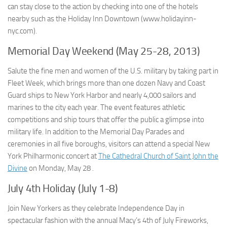
can stay close to the action by checking into one of the hotels
nearby such as the Holiday Inn Downtown (www.holidayinn-
nyc.com).
Memorial Day Weekend (May 25-28, 2013)
Salute the fine men and women of the U.S. military by taking part in
Fleet Week, which brings more than one dozen Navy and Coast
Guard ships to New York Harbor and nearly 4,000 sailors and
marines to the city each year. The event features athletic
competitions and ship tours that offer the public a glimpse into
military life. In addition to the Memorial Day Parades and
ceremonies in all five boroughs, visitors can attend a special New
York Philharmonic concert at
The Cathedral Church of Saint John the
Divine
on Monday, May 28 .
July 4th Holiday (July 1-8)
Join New Yorkers as they celebrate Independence Day in
spectacular fashion with the annual Macy’s 4th of July Fireworks,