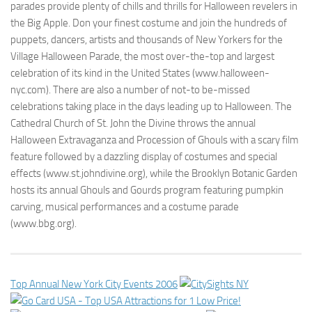
parades provide plenty of chills and thrills for Halloween revelers in
the Big Apple. Don your finest costume and join the hundreds of
puppets, dancers, artists and thousands of New Yorkers for the
Village Halloween Parade, the most over-the-top and largest
celebration of its kind in the United States (www.halloween-
nyc.com). There are also a number of not-to be-missed
celebrations taking place in the days leading up to Halloween. The
Cathedral Church of St. John the Divine throws the annual
Halloween Extravaganza and Procession of Ghouls with a scary film
feature followed by a dazzling display of costumes and special
effects (www.st.johndivine.org), while the Brooklyn Botanic Garden
hosts its annual Ghouls and Gourds program featuring pumpkin
carving, musical performances and a costume parade
(www.bbg.org).
Top Annual New York City Events 2006