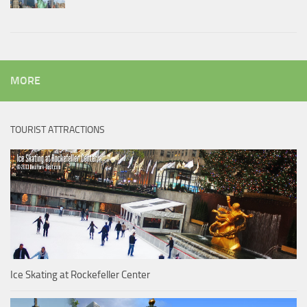
MORE
TOURIST ATTRACTIONS
Ice Skating at Rockefeller Center