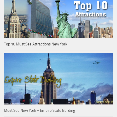
Top 10 Must See Attractions New York
Must See New York – Empire State Building