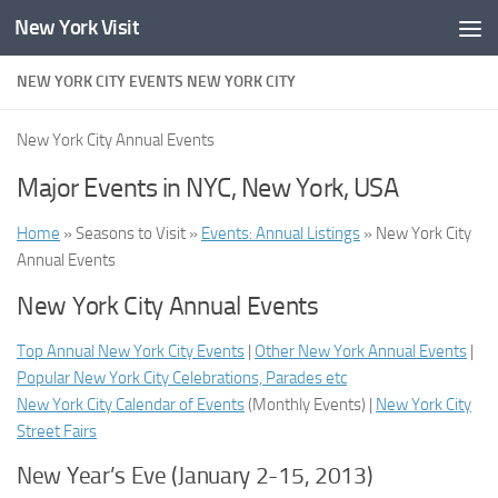
New York Visit
Skip to content
NEW YORK CITY EVENTS NEW YORK CITY
New York City Annual Events
Major Events in NYC, New York, USA
Home
» Seasons to Visit »
Events: Annual Listings
» New York City
Annual Events
New York City Annual Events
Top Annual New York City Events
|
Other New York Annual Events
|
Popular New York City Celebrations, Parades etc
New York City Calendar of Events
(
Monthly Events
) |
New York City
Street Fairs
New Year’s Eve (January 2-15, 2013)