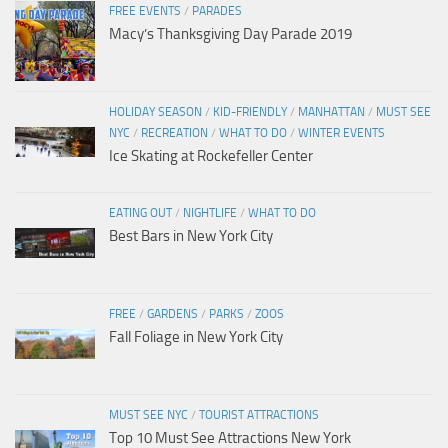
FREE EVENTS
/
PARADES
Macy’s Thanksgiving Day Parade 2019
HOLIDAY SEASON
/
KID-FRIENDLY
/
MANHATTAN
/
MUST SEE
NYC
/
RECREATION
/
WHAT TO DO
/
WINTER EVENTS
Ice Skating at Rockefeller Center
EATING OUT
/
NIGHTLIFE
/
WHAT TO DO
Best Bars in New York City
FREE
/
GARDENS
/
PARKS
/
ZOOS
Fall Foliage in New York City
MUST SEE NYC
/
TOURIST ATTRACTIONS
Top 10 Must See Attractions New York