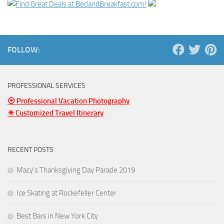
FOLLOW:
PROFESSIONAL SERVICES
⦿ Professional Vacation Photography
☀ Customized Travel Itinerary
RECENT POSTS
Macy’s Thanksgiving Day Parade 2019
Ice Skating at Rockefeller Center
Best Bars in New York City