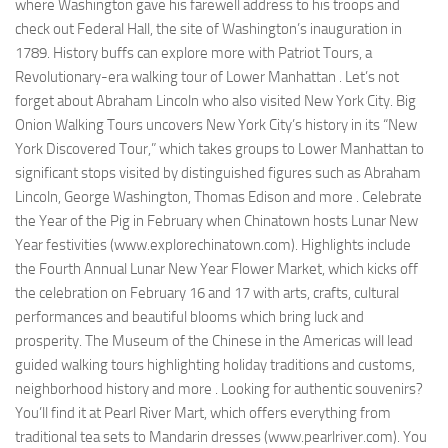
where Washington gave his farewell address to his troops and
check out Federal Hall, the site of Washington’s inauguration in
1789. History buffs can explore more with Patriot Tours, a
Revolutionary-era walking tour of Lower Manhattan . Let’s not
forget about Abraham Lincoln who also visited New York City. Big
Onion Walking Tours uncovers New York City’s history in its “New
York Discovered Tour,” which takes groups to Lower Manhattan to
significant stops visited by distinguished figures such as Abraham
Lincoln, George Washington, Thomas Edison and more . Celebrate
the Year of the Pig in February when Chinatown hosts Lunar New
Year festivities (www.explorechinatown.com). Highlights include
the Fourth Annual Lunar New Year Flower Market, which kicks off
the celebration on February 16 and 17 with arts, crafts, cultural
performances and beautiful blooms which bring luck and
prosperity. The Museum of the Chinese in the Americas will lead
guided walking tours highlighting holiday traditions and customs,
neighborhood history and more . Looking for authentic souvenirs?
You’ll find it at Pearl River Mart, which offers everything from
traditional tea sets to Mandarin dresses (www.pearlriver.com). You