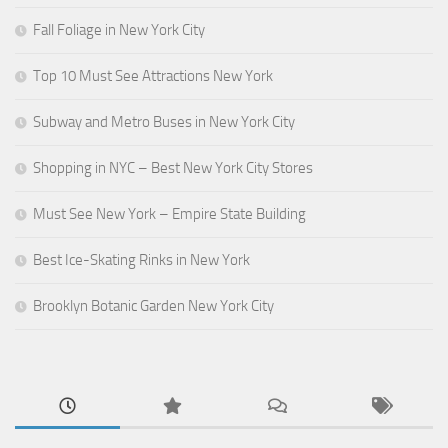
Fall Foliage in New York City
Top 10 Must See Attractions New York
Subway and Metro Buses in New York City
Shopping in NYC – Best New York City Stores
Must See New York – Empire State Building
Best Ice-Skating Rinks in New York
Brooklyn Botanic Garden New York City