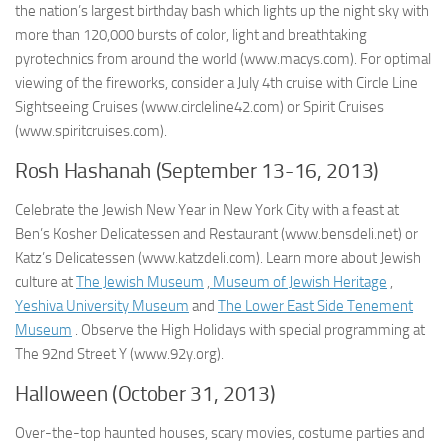
the nation’s largest birthday bash which lights up the night sky with
more than 120,000 bursts of color, light and breathtaking
pyrotechnics from around the world (www.macys.com). For optimal
viewing of the fireworks, consider a July 4th cruise with Circle Line
Sightseeing Cruises (www.circleline42.com) or Spirit Cruises
(www.spiritcruises.com).
Rosh Hashanah (September 13-16, 2013)
Celebrate the Jewish New Year in New York City with a feast at
Ben’s Kosher Delicatessen and Restaurant (www.bensdeli.net) or
Katz’s Delicatessen (www.katzdeli.com). Learn more about Jewish
culture at
The Jewish Museum
,
Museum of Jewish Heritage
,
Yeshiva University Museum
and
The Lower East Side Tenement
Museum
. Observe the High Holidays with special programming at
The 92nd Street Y (www.92y.org).
Halloween (October 31, 2013)
Over-the-top haunted houses, scary movies, costume parties and