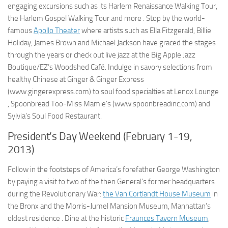
engaging excursions such as its Harlem Renaissance Walking Tour,
the Harlem Gospel Walking Tour and more . Stop by the world-
famous
Apollo Theater
where artists such as Ella Fitzgerald, Billie
Holiday, James Brown and Michael Jackson have graced the stages
through the years or check out live jazz at the Big Apple Jazz
Boutique/EZ’s Woodshed Café. Indulge in savory selections from
healthy Chinese at Ginger & Ginger Express
(www.gingerexpress.com) to soul food specialties at Lenox Lounge
, Spoonbread Too-Miss Mamie’s (www.spoonbreadinc.com) and
Sylvia’s Soul Food Restaurant.
President’s Day Weekend (February 1-19,
2013)
Follow in the footsteps of America’s forefather George Washington
by paying a visit to two of the then General’s former headquarters
during the Revolutionary War:
the Van Cortlandt House Museum
in
the Bronx and the Morris-Jumel Mansion Museum, Manhattan’s
oldest residence . Dine at the historic
Fraunces Tavern Museum
,