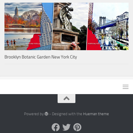
Brooklyn Botanic Garden New York City
Powered by
- Designed with the
Hueman theme