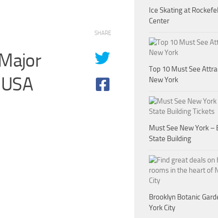
Ice Skating at Rockefel
Center
SHARE
 Major
Top 10 Must See Attra
, USA
New York
Must See New York – 
State Building
Brooklyn Botanic Gar
York City