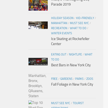
Parade 2019
HOLIDAY SEASON
/
KID-FRIENDLY
/
MANHATTAN
/
MUST SEE NYC
/
RECREATION
/
WHAT TO DO
/
WINTER EVENTS
Ice Skating at Rockefeller
Center
EATING OUT
/
NIGHTLIFE
/
WHAT
TO DO
Best Bars in New York City
FREE
/
GARDENS
/
PARKS
/
ZOOS
Fall Foliage in New York City
MUST SEE NYC
/
TOURIST