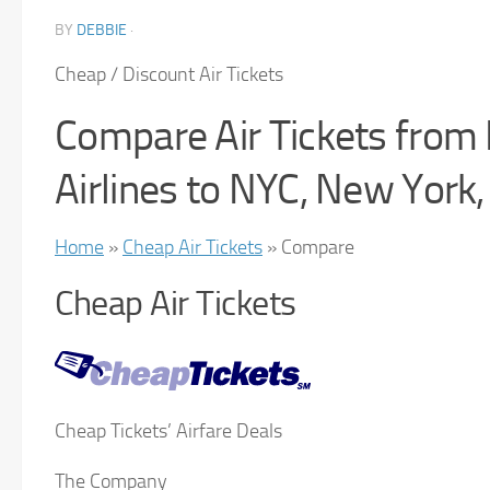
BY
DEBBIE
·
Cheap / Discount Air Tickets
Compare Air Tickets from
Airlines to NYC, New York
Home
»
Cheap Air Tickets
» Compare
Cheap Air Tickets
Cheap Tickets’ Airfare Deals
The Company