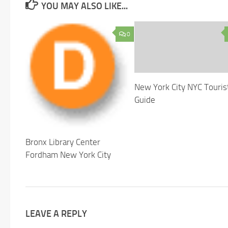
YOU MAY ALSO LIKE...
0
New York City NYC Touris
Guide
Bronx Library Center
Fordham New York City
LEAVE A REPLY