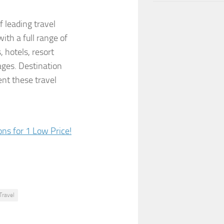
f leading travel
ith a full range of
, hotels, resort
ages. Destination
nt these travel
Travel