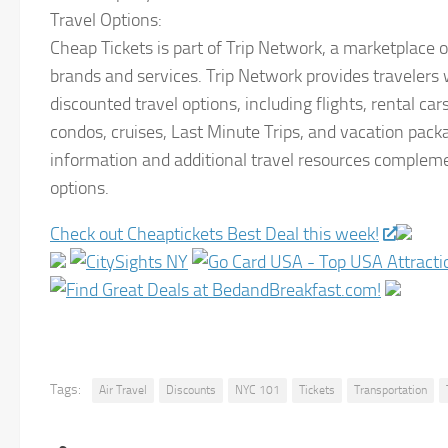
Travel Options:
Cheap Tickets is part of Trip Network, a marketplace o
brands and services. Trip Network provides travelers w
discounted travel options, including flights, rental cars
condos, cruises, Last Minute Trips, and vacation pack
information and additional travel resources compleme
options.
Check out Cheaptickets Best Deal this week!
Tags:
Air Travel
Discounts
NYC 101
Tickets
Transportation