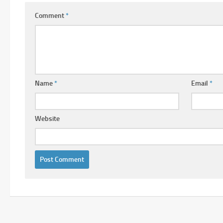
Comment
*
Name
*
Email
*
Website