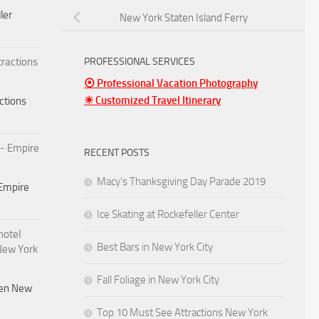
ler
New York Staten Island Ferry
PROFESSIONAL SERVICES
⦿ Professional Vacation Photography
☀ Customized Travel Itinerary
ctions
RECENT POSTS
Macy’s Thanksgiving Day Parade 2019
Empire
Ice Skating at Rockefeller Center
Best Bars in New York City
Fall Foliage in New York City
den New
Top 10 Must See Attractions New York