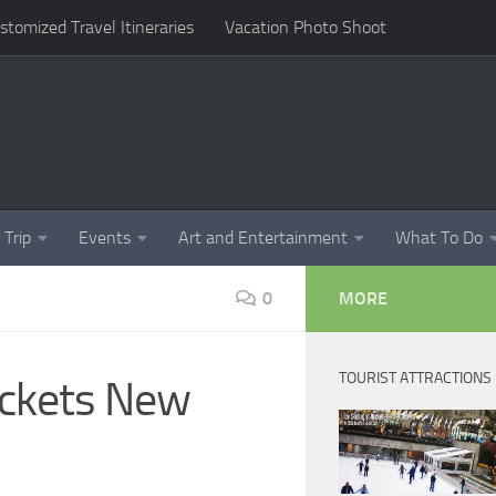
omized Travel Itineraries
Vacation Photo Shoot
 Trip
Events
Art and Entertainment
What To Do
0
MORE
TOURIST ATTRACTIONS
ickets New