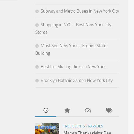
Subway and Metro Buses in New York City
Shopping in NYC – Best New York City
Stores
Must See New York – Empire State
Building
Best Ice-Skating Rinks in New York
Brooklyn Botanic Garden New York City
FREE EVENTS
/
PARADES
Macy’s Thanksgiving Day