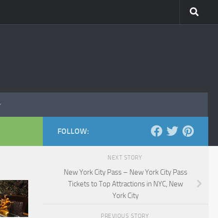
FOLLOW:
NEXT STORY
New York City Pass – New York City Pass
Tickets to Top Attractions in NYC, New
York City
PREVIOUS STORY