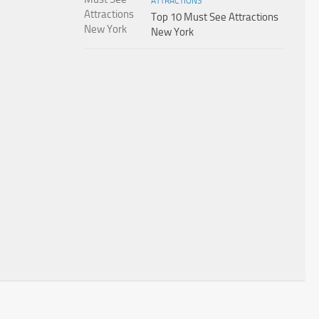
ATTRACTIONS
Top 10 Must See Attractions
New York