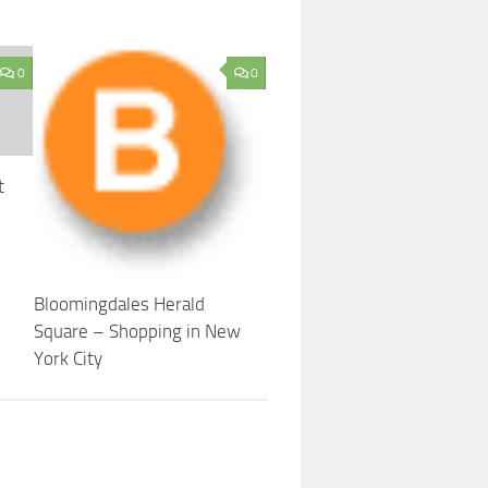
0
0
t
Bloomingdales Herald
Square – Shopping in New
York City