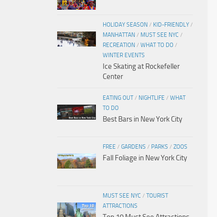
HOLIDAY SEASON
/
KID-FRIENDLY
/
MANHATTAN
/
MUST SEE NYC
/
RECREATION
/
WHAT TO DO
/
WINTER EVENTS
Ice Skating at Rockefeller
Center
EATING OUT
/
NIGHTLIFE
/
WHAT
TO DO
Best Bars in New York City
FREE
/
GARDENS
/
PARKS
/
ZOOS
Fall Foliage in New York City
MUST SEE NYC
/
TOURIST
ATTRACTIONS
Top 10 Must See Attractions