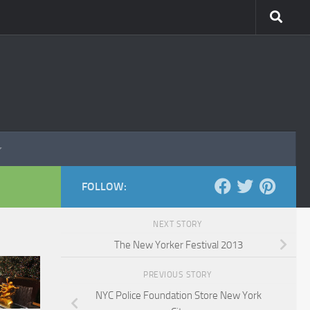
FOLLOW:
NEXT STORY
The New Yorker Festival 2013
PREVIOUS STORY
NYC Police Foundation Store New York