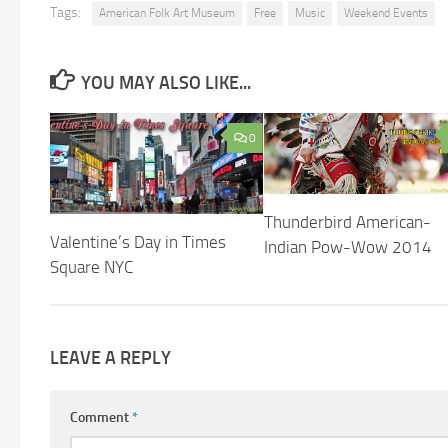
Tags:
American Folk Art Museum
Free
Music
Weekend Events
YOU MAY ALSO LIKE...
0
Thunderbird American-
Valentine’s Day in Times
Indian Pow-Wow 2014
Square NYC
LEAVE A REPLY
Comment
*