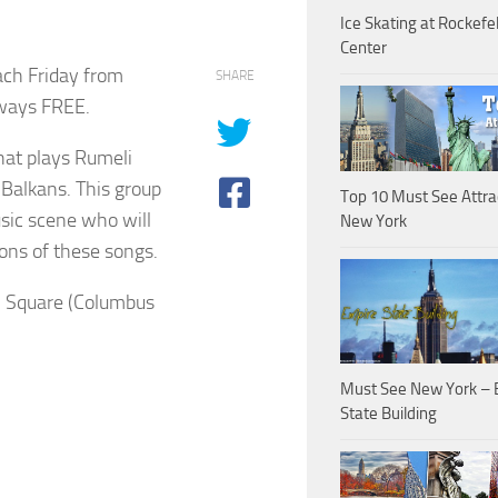
Ice Skating at Rockefel
Center
ach Friday from
SHARE
lways FREE.
hat plays Rumeli
 Balkans. This group
Top 10 Must See Attra
sic scene who will
New York
ons of these songs.
n Square (Columbus
Must See New York – 
State Building