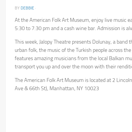
BY
DEBBIE
·
At the American Folk Art Museum, enjoy live music e
5:30 to 7:30 pm and a cash wine bar. Admission is a
This week, Jalopy Theatre presents Dolunay, a band t
urban folk, the music of the Turkish people across the
features amazing musicians from the local Balkan mu
transport you up and over the moon with their renditi
The American Folk Art Museum is located at 2 Lincol
Ave & 66th St), Manhattan, NY 10023