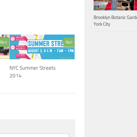
Brooklyn Botanic Gar
York City
0
0
NYC Summer Streets
2014