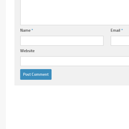
Name
*
Email
*
Website