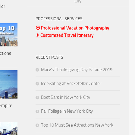
City
ler
PROFESSIONAL SERVICES
⦿ Professional Vacation Photography
☀ Customized Travel Itinerary
ctions
RECENT POSTS
Macy’s Thanksgiving Day Parade 2019
Ice Skating at Rockefeller Center
Best Bars in New York City
Empire
Fall Foliage in New York City
Top 10 Must See Attractions New York