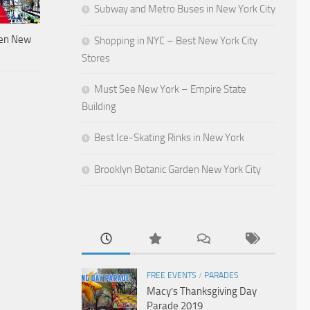
Subway and Metro Buses in New York City
den New
Shopping in NYC – Best New York City
Stores
Must See New York – Empire State
Building
Best Ice-Skating Rinks in New York
Brooklyn Botanic Garden New York City
FREE EVENTS
/
PARADES
Macy’s Thanksgiving Day
Parade 2019