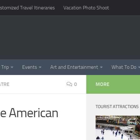
omized Travel Itineraries
Vacation Photo Shoot
 Trip
Events
Art and Entertainment
What To Do
ATRE
0
MORE
TOURIST ATTRACTIONS
he American