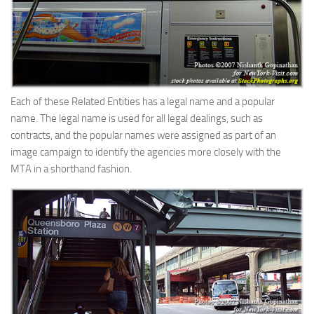
Each of these Related Entities has a legal name and a popular
name. The legal name is used for all legal dealings, such as
contracts, and the popular names were assigned as part of an
image campaign to identify the agencies more closely with the
MTA in a shorthand fashion.