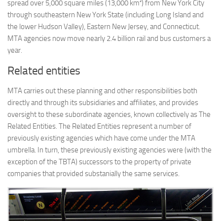
spread over 5,000 square miles (13,000 km²) from New York City
through southeastern New York State (including Long Island and
the lower Hudson Valley), Eastern New Jersey, and Connecticut.
MTA agencies now move nearly 2.4 billion rail and bus customers a
year.
Related entities
MTA carries out these planning and other responsibilities both
directly and through its subsidiaries and affiliates, and provides
oversight to these subordinate agencies, known collectively as The
Related Entities. The Related Entities represent a number of
previously existing agencies which have come under the MTA
umbrella. In turn, these previously existing agencies were (with the
exception of the TBTA) successors to the property of private
companies that provided substanially the same services.