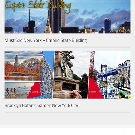
Must See New York – Empire State Building
Brooklyn Botanic Garden New York City