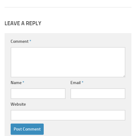
LEAVE A REPLY
Comment
*
Name
*
Email
*
Website