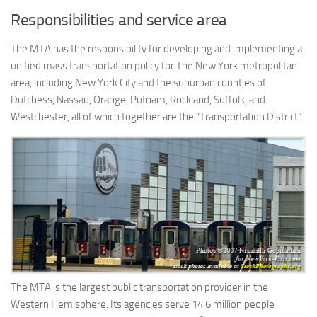
Responsibilities and service area
The MTA has the responsibility for developing and implementing a
unified mass transportation policy for The New York metropolitan
area, including New York City and the suburban counties of
Dutchess, Nassau, Orange, Putnam, Rockland, Suffolk, and
Westchester, all of which together are the “Transportation District”.
The MTA is the largest public transportation provider in the
Western Hemisphere. Its agencies serve 14.6 million people