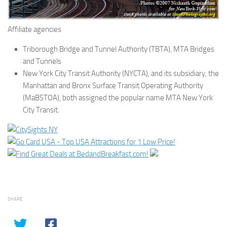
Affiliate agencies
Triborough Bridge and Tunnel Authority (TBTA), MTA Bridges
and Tunnels
New York City Transit Authority (NYCTA), and its subsidiary, the
Manhattan and Bronx Surface Transit Operating Authority
(MaBSTOA), both assigned the popular name MTA New York
City Transit.
SHARE