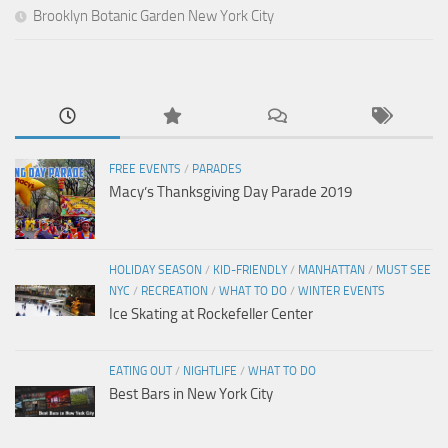
Brooklyn Botanic Garden New York City
FREE EVENTS
/
PARADES
Macy’s Thanksgiving Day Parade 2019
HOLIDAY SEASON
/
KID-FRIENDLY
/
MANHATTAN
/
MUST SEE
NYC
/
RECREATION
/
WHAT TO DO
/
WINTER EVENTS
Ice Skating at Rockefeller Center
EATING OUT
/
NIGHTLIFE
/
WHAT TO DO
Best Bars in New York City