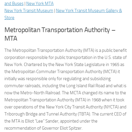
and Buses
|
New York MTA
New York Transit Museum
|
New York Transit Museum Gallery &
Store
Metropolitan Transportation Authority –
MTA
The Metropolitan Transportation Authority (MTA) is a public benefit
corporation responsible for public transportation in the U.S. state of
New York. Chartered by the New York State Legislature in 1965 as
the Metropolitan Commuter Transportation Authority (MCTA) it
initially was responsible only for regulating and subsidizing
commuter railroads, including the Long Island Rail Road and what is
now the Metro-North Railroad. The MCTA changed its name to the
Metropolitan Transportation Authority (MTA) in 1968 when it took
over operations of the New York City Transit Authority (NYCTA) and
Triborough Bridge and Tunnel Authority (TBTA). The current CEO of
the MTA is Elliot “Lee” Sander, appointed under the
recommendation of Governor Eliot Spitzer.