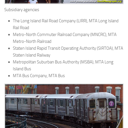
Subsidiary agencies
The Long Island Rail Road Company (LIRR), MTA Long Island
Rail Road
Metro-North Commuter Railroad Company (MNCRC), MTA
Metro-North Railroad
Staten Island Rapid Transit Operating Authority (SIRTOA), MTA
Staten Island Railway
Metropolitan Suburban Bus Authority (MSBA), MTA Long
Island Bus
MTA Bus Company, MTA Bus