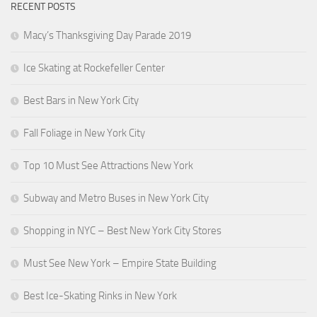
RECENT POSTS
Macy’s Thanksgiving Day Parade 2019
Ice Skating at Rockefeller Center
Best Bars in New York City
Fall Foliage in New York City
Top 10 Must See Attractions New York
Subway and Metro Buses in New York City
Shopping in NYC – Best New York City Stores
Must See New York – Empire State Building
Best Ice-Skating Rinks in New York