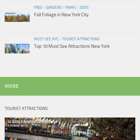
FREE
/
GARDENS
/
PARKS
/
ZOOS
Fall Foliage in New York City
MUST SEE NYC
/
TOURIST ATTRACTIONS
Top 10 Must See Attractions New York
MORE
TOURIST ATTRACTIONS