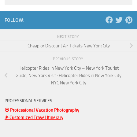
FOLLOW:
NEXT STORY
Cheap or Discount Air Tickets New York City
PREVIOUS STORY
Helicopter Rides in New York City – New York Tourist
Guide, New York Visit : Helicopter Rides in New York City
NYC New York City
PROFESSIONAL SERVICES
⦿ Professional Vacation Photography
☀ Customized Travel Itinerary