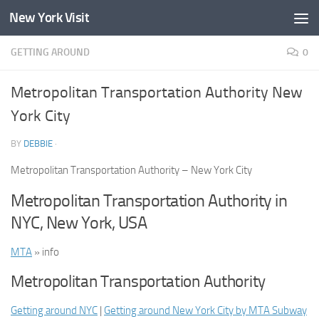
New York Visit
Skip to content
GETTING AROUND
0
Metropolitan Transportation Authority New
York City
BY
DEBBIE
·
Metropolitan Transportation Authority – New York City
Metropolitan Transportation Authority in
NYC, New York, USA
MTA
» info
Metropolitan Transportation Authority
Getting around NYC
|
Getting around New York City by MTA Subway