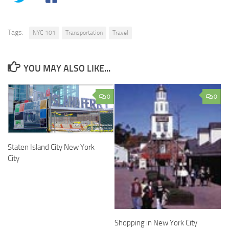
Tags:
NYC 101
Transportation
Travel
YOU MAY ALSO LIKE...
0
0
Staten Island City New York
City
Shopping in New York City