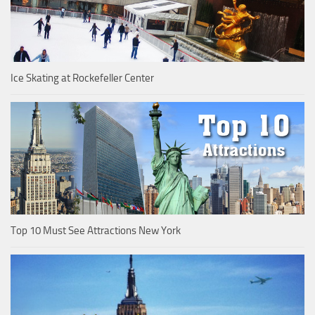
Ice Skating at Rockefeller Center
Top 10 Must See Attractions New York