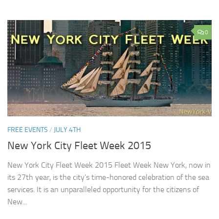
0
FREE EVENTS
/
JULY 4TH
New York City Fleet Week 2015
New York City Fleet Week 2015 Fleet Week New York, now in
its 27th year, is the city’s time-honored celebration of the sea
services. It is an unparalleled opportunity for the citizens of
New...