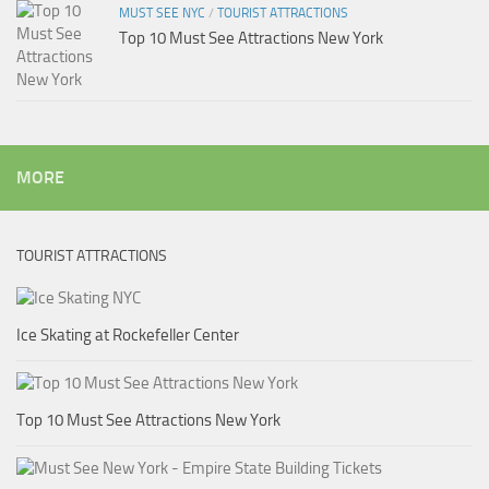
MUST SEE NYC
/
TOURIST ATTRACTIONS
Top 10 Must See Attractions New York
MORE
TOURIST ATTRACTIONS
Ice Skating at Rockefeller Center
Top 10 Must See Attractions New York