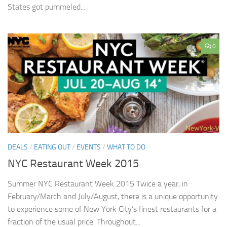
States got pummeled...
0
DEALS
/
EATING OUT
/
EVENTS
/
WHAT TO DO
NYC Restaurant Week 2015
Summer NYC Restaurant Week 2015 Twice a year, in
February/March and July/August, there is a unique opportunity
to experience some of New York City’s finest restaurants for a
fraction of the usual price. Throughout...