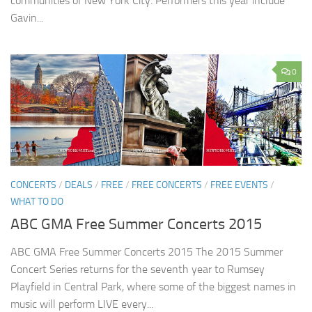
communities of New York City. Performers this year include
Gavin...
0
CONCERTS
/
DEALS
/
FREE
/
FREE CONCERTS
/
FREE EVENTS
/
WHAT TO DO
ABC GMA Free Summer Concerts 2015
ABC GMA Free Summer Concerts 2015 The 2015 Summer
Concert Series returns for the seventh year to Rumsey
Playfield in Central Park, where some of the biggest names in
music will perform LIVE every...