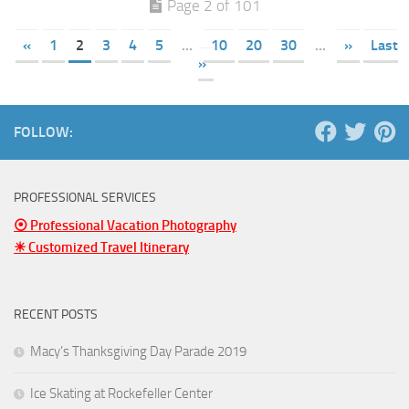
Page 2 of 101
«
1
2
3
4
5
...
10
20
30
...
»
Last
»
FOLLOW:
PROFESSIONAL SERVICES
⦿ Professional Vacation Photography
☀ Customized Travel Itinerary
RECENT POSTS
Macy’s Thanksgiving Day Parade 2019
Ice Skating at Rockefeller Center