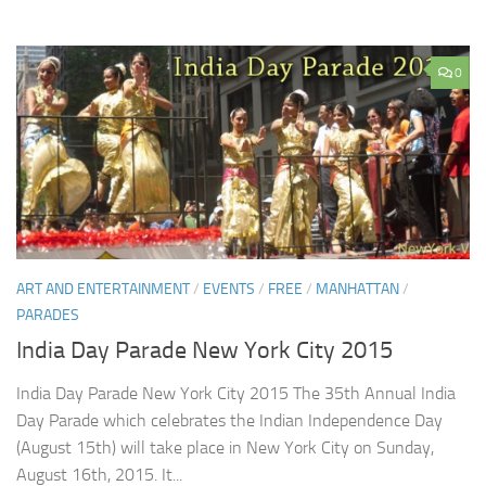
0
ART AND ENTERTAINMENT
/
EVENTS
/
FREE
/
MANHATTAN
/
PARADES
India Day Parade New York City 2015
India Day Parade New York City 2015 The 35th Annual India
Day Parade which celebrates the Indian Independence Day
(August 15th) will take place in New York City on Sunday,
August 16th, 2015. It...