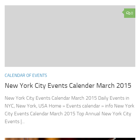
0
CALENDAR OF EVENTS
New York City Events Calender March 2015
New York City Events Calendar March 2015 Daily Events in
NYC, New York, USA Home » Events calendar » info New York
City Events Calendar March 2015 Top Annual New York City
Events |...