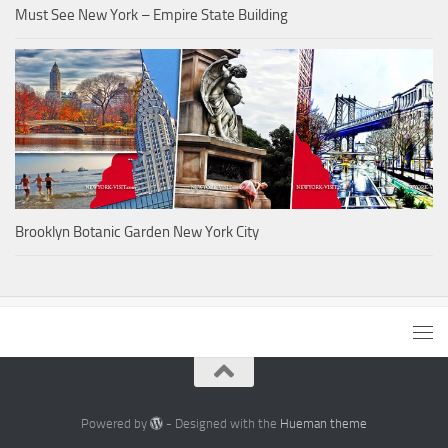
Must See New York – Empire State Building
Brooklyn Botanic Garden New York City
Powered by
- Designed with the
Hueman theme