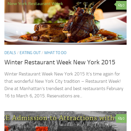
0
DEALS
/
EATING OUT
/
WHAT TO DO
Winter Restaurant Week New York 2015
Winter Restaurant Week New York 2015 It’s time again for
that wonderful New York City tradition – Restaurant Week!
Dine at Manhattan’s trendiest and best restaurants February
16 to March 6, 2015. Reservations are...
0