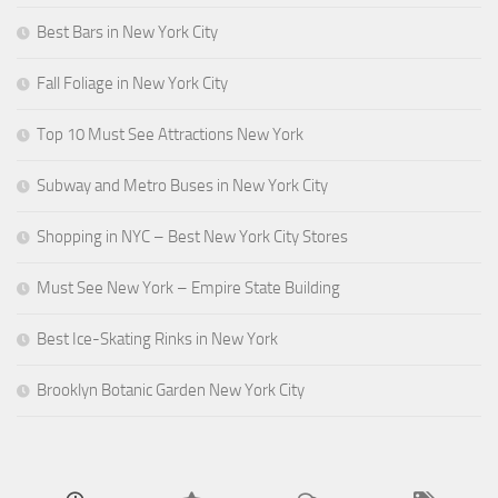
Best Bars in New York City
Fall Foliage in New York City
Top 10 Must See Attractions New York
Subway and Metro Buses in New York City
Shopping in NYC – Best New York City Stores
Must See New York – Empire State Building
Best Ice-Skating Rinks in New York
Brooklyn Botanic Garden New York City