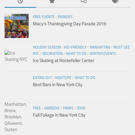
FREE EVENTS
/
PARADES
Macy’s Thanksgiving Day Parade 2019
HOLIDAY SEASON
/
KID-FRIENDLY
/
MANHATTAN
/
MUST SEE
NYC
/
RECREATION
/
WHAT TO DO
/
WINTER EVENTS
Ice Skating at Rockefeller Center
EATING OUT
/
NIGHTLIFE
/
WHAT TO DO
Best Bars in New York City
FREE
/
GARDENS
/
PARKS
/
ZOOS
Fall Foliage in New York City