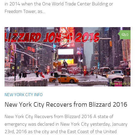
in 2014 when the One World Trade Center Building or
Freedom Tower, as...
0
NEW YORK CITY INFO
New York City Recovers from Blizzard 2016
New York City Recovers from Blizzard 2016 A state of
emergency was declared in New York City yesterday, January
23rd, 2016 as the city and the East Coast of the United