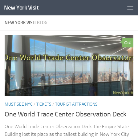
New York Visit
Skip to content
NEW YORK VISIT
BLOG
0
MUST SEE NYC
/
TICKETS
/
TOURIST ATTRACTIONS
One World Trade Center Observation Deck
One World Trade Center Observation Deck The Empire State
Building lost its place as the tallest building in New York City