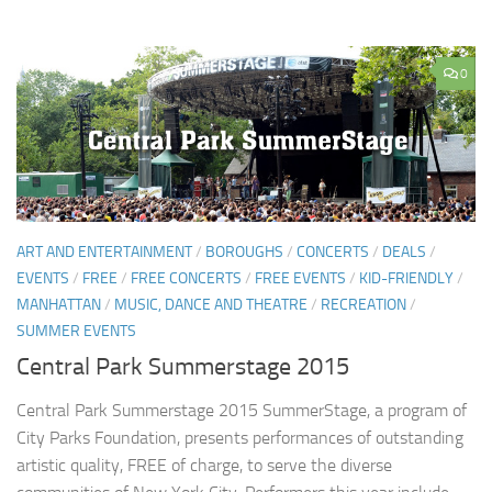
0
ART AND ENTERTAINMENT
/
BOROUGHS
/
CONCERTS
/
DEALS
/
EVENTS
/
FREE
/
FREE CONCERTS
/
FREE EVENTS
/
KID-FRIENDLY
/
MANHATTAN
/
MUSIC, DANCE AND THEATRE
/
RECREATION
/
SUMMER EVENTS
Central Park Summerstage 2015
Central Park Summerstage 2015 SummerStage, a program of
City Parks Foundation, presents performances of outstanding
artistic quality, FREE of charge, to serve the diverse