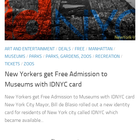
ART AND ENTERTAINMENT
/
DEALS
/
FREE
/
MANHATTAN
/
MUSEUMS
/
PARKS
/
PARKS, GARDENS, ZOOS
/
RECREATION
/
TICKETS
/
ZOOS
New Yorkers get Free Admission to
Museums with IDNYC card
New Yorkers get Free Admission to Museums with IDNYC card
New York City Mayor, Bill de Blasio rolled out a new identity
card for residents of New York city called IDNYC which
became available...